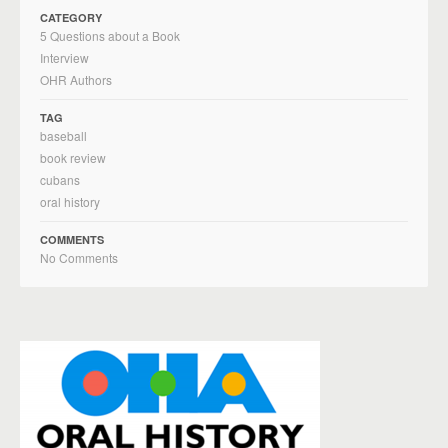
CATEGORY
5 Questions about a Book
Interview
OHR Authors
TAG
baseball
book review
cubans
oral history
COMMENTS
No Comments