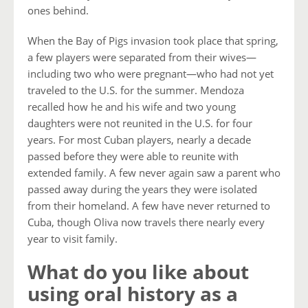
ones behind.
When the Bay of Pigs invasion took place that spring,
a few players were separated from their wives—
including two who were pregnant—who had not yet
traveled to the U.S. for the summer. Mendoza
recalled how he and his wife and two young
daughters were not reunited in the U.S. for four
years. For most Cuban players, nearly a decade
passed before they were able to reunite with
extended family. A few never again saw a parent who
passed away during the years they were isolated
from their homeland. A few have never returned to
Cuba, though Oliva now travels there nearly every
year to visit family.
What do you like about
using oral history as a