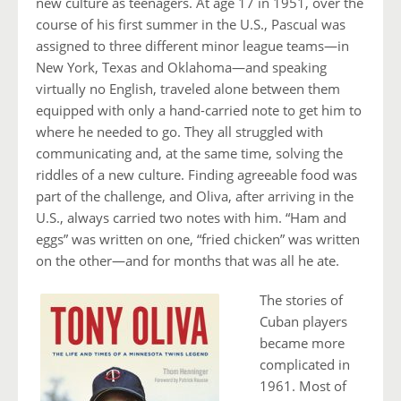
new culture as teenagers. At age 17 in 1951, over the
course of his first summer in the U.S., Pascual was
assigned to three different minor league teams—in
New York, Texas and Oklahoma—and speaking
virtually no English, traveled alone between them
equipped with only a hand-carried note to get him to
where he needed to go. They all struggled with
communicating and, at the same time, solving the
riddles of a new culture. Finding agreeable food was
part of the challenge, and Oliva, after arriving in the
U.S., always carried two notes with him. “Ham and
eggs” was written on one, “fried chicken” was written
on the other—and for months that was all he ate.
The stories of
Cuban players
became more
complicated in
1961. Most of