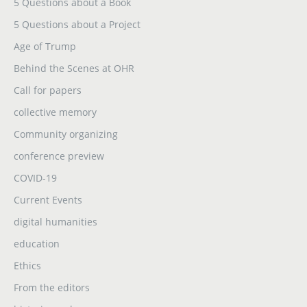
5 Questions about a Book
5 Questions about a Project
Age of Trump
Behind the Scenes at OHR
Call for papers
collective memory
Community organizing
conference preview
COVID-19
Current Events
digital humanities
education
Ethics
From the editors