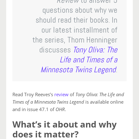
Review
to answer 5
questions about why we
should read their books. In
our latest installment of
the series, Thom Henninger
discusses
Tony Oliva: The
Life and Times of a
Minnesota Twins Legend
.
Read Troy Reeves’s
review
of
Tony Oliva: The Life and
Times of a Minnesota Twins Legend
is available online
and in issue 47.1 of
OHR
.
What’s it about and why
does it matter?