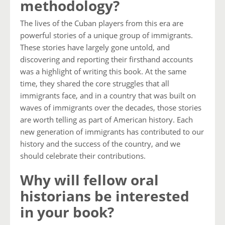
methodology?
The lives of the Cuban players from this era are
powerful stories of a unique group of immigrants.
These stories have largely gone untold, and
discovering and reporting their firsthand accounts
was a highlight of writing this book. At the same
time, they shared the core struggles that all
immigrants face, and in a country that was built on
waves of immigrants over the decades, those stories
are worth telling as part of American history. Each
new generation of immigrants has contributed to our
history and the success of the country, and we
should celebrate their contributions.
Why will fellow oral
historians be interested
in your book?