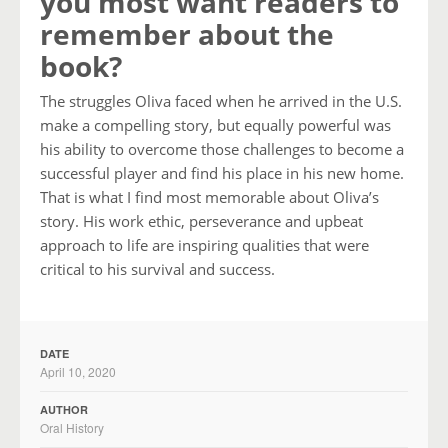
you most want readers to
remember about the
book?
The struggles Oliva faced when he arrived in the U.S.
make a compelling story, but equally powerful was
his ability to overcome those challenges to become a
successful player and find his place in his new home.
That is what I find most memorable about Oliva’s
story. His work ethic, perseverance and upbeat
approach to life are inspiring qualities that were
critical to his survival and success.
DATE
April 10, 2020
AUTHOR
Oral History