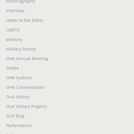
historiography
Interview
Letter to the Editor
LGBTQ
Memory
military history
OHA Annual Meeting
OHMA
OHR Authors
OHR Conversations
Oral history
Oral History Projects
OUP Blog
Performance