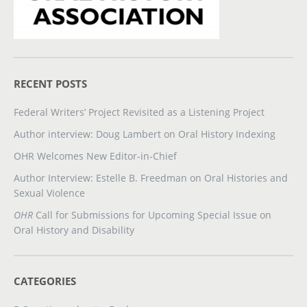
RECENT POSTS
Federal Writers’ Project Revisited as a Listening Project
Author interview: Doug Lambert on Oral History Indexing
OHR Welcomes New Editor-in-Chief
Author Interview: Estelle B. Freedman on Oral Histories and
Sexual Violence
OHR
Call for Submissions for Upcoming Special Issue on
Oral History and Disability
CATEGORIES