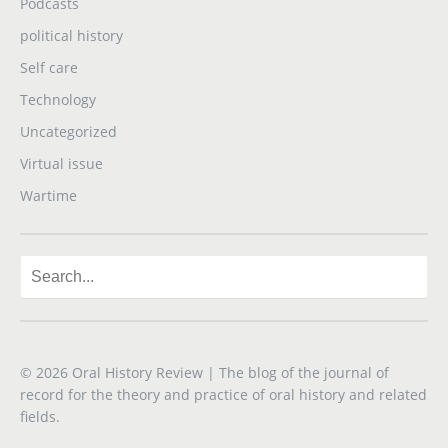
Podcasts
political history
Self care
Technology
Uncategorized
Virtual issue
Wartime
© 2026
Oral History Review
| The blog of the journal of
record for the theory and practice of oral history and related
fields.