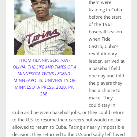
them were
training in Cuba
before the start
of the 1961
baseball season
when Fidel
Castro, Cuba’s
revolutionary
THOM HENNINGER,
TONY
leader, arrived at
OLIVIA: THE LIFE AND TIMES OF A
a baseball field
MINNESOTA TWINS LEGEND
.
one day and told
MINNEAPOLIS: UNIVERSITY OF
the players they
MINNESOTA PRESS, 2020. PP.
had a choice to
288.
make. They
could stay in
Cuba and be given baseball jobs, or they could return
to the U.S. to resume their careers but would not be
allowed to return to Cuba. Facing a nearly impossible
decision, they returned to the U.S and sadly left loved