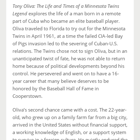
Tony Oliva: The Life and Times of a Minnesota Twins
Legend
explores the life of a man born in a remote
part of Cuba who became an elite baseball player.
Oliva traveled to Florida to try out for the Minnesota
Twins in April 1961, at a time the failed CIA-led Bay
of Pigs invasion led to the severing of Cuban-U.S.
relations. The Twins chose not to sign Oliva, but in an
unanticipated twist of fate, he was not able to return
home because of political developments beyond his
control. He persevered and went on to have a 16-
year career that many believe deserves to be
honored by the Baseball Hall of Fame in
Cooperstown.
Oliva’s second chance came with a cost. The 22-year-
old, who grew up on a family farm far from a big city,
arrived in the United States without financial support,
a working knowledge of English, or a support system
to survive in a foreign culture. He quietly endured the