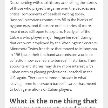
Documenting with oral history and telling the stories
of those who played the game over the decades are
critical components of baseball writing today.
Baseball historians continue to fill in the blanks of
bygone eras, and there are oral histories of more
recent eras still open to explore. Nearly all of the
Cubans who played major league baseball during
that era were employed by the Washington Senators-
Minnesota Twins franchise that moved to Minnesota
in 1961, and their firsthand accounts are a unique
collection now available to baseball historians. Their
accounts and stories may draw more interest with
Cuban natives playing professional baseball in the
U.S. again. There are common threads in what
leaving home to pursue a baseball career has meant
to both generations of Cuban players.
What is the one thing that