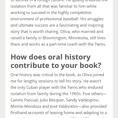
isolation from all that was familiar to him while
working to succeed in the highly competitive
environment of professional baseball. His struggles
and ultimate success are a fascinating and inspiring
story that is worth sharing. Oliva, who married and
raised a family in Bloomington, Minnesota, still lives
there and works as a part-time coach with the Twins.
How does oral history
contribute to your book?
Oral history was critical to the book, as Oliva joined
me for lengthy sessions to tell his story. He wasn’t
the only Cuban player with the Twins who endured
isolation from family during the 1960s. Five others—
Camilo Pascual, Julio Bécquer, Sandy Valdespino,
Minnie Mendoza and José Valdivielso—also provided
firsthand accounts of leaving home and adapting to a