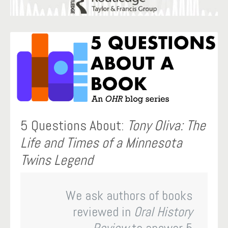
5 Questions About:
Tony Oliva: The
Life and Times of a Minnesota
Twins Legend
We ask authors of books
reviewed in
Oral History