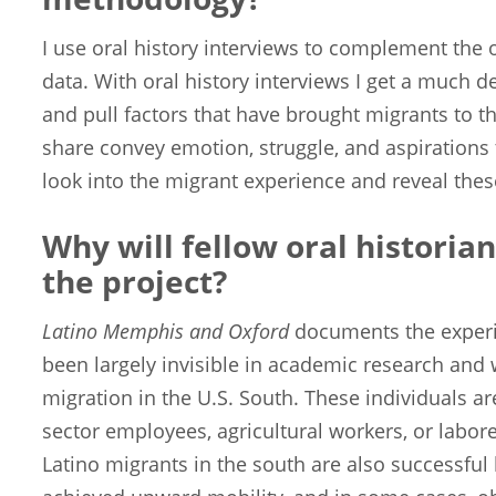
I use oral history interviews to complement the 
data. With oral history interviews I get a much 
and pull factors that have brought migrants to th
share convey emotion, struggle, and aspirations 
look into the migrant experience and reveal thes
Why will fellow oral historian
the project?
Latino Memphis and Oxford
documents the experie
been largely invisible in academic research and 
migration in the U.S. South. These individuals ar
sector employees, agricultural workers, or labor
Latino migrants in the south are also successfu