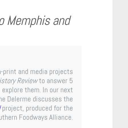
no Memphis and
-print and media projects
History Review
to answer 5
explore them. In our next
one Delerme discusses the
d
project, produced for the
uthern Foodways Alliance.