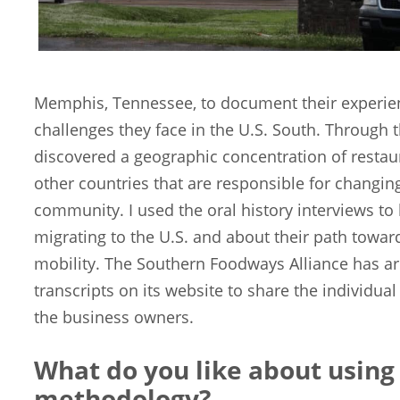
Memphis, Tennessee, to document their experien
challenges they face in the U.S. South. Through th
discovered a geographic concentration of rest
other countries that are responsible for changing
community. I used the oral history interviews to l
migrating to the U.S. and about their path tow
mobility. The Southern Foodways Alliance has ar
transcripts on its website to share the individua
the business owners.
What do you like about using 
methodology?