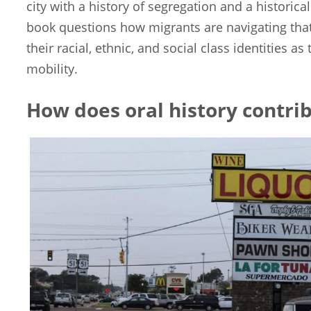
city with a history of segregation and a historical
book questions how migrants are navigating that
their racial, ethnic, and social class identities a
mobility.
How does oral history contrib