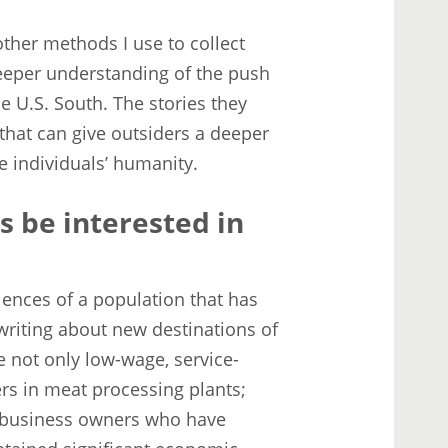
other methods I use to collect
deeper understanding of the push
e U.S. South. The stories they
that can give outsiders a deeper
e individuals’ humanity.
s be interested in
nces of a population that has
writing about new destinations of
e not only low-wage, service-
ers in meat processing plants;
l business owners who have