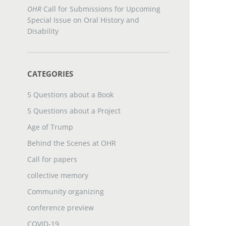
OHR
Call for Submissions for Upcoming
Special Issue on Oral History and
Disability
CATEGORIES
5 Questions about a Book
5 Questions about a Project
Age of Trump
Behind the Scenes at OHR
Call for papers
collective memory
Community organizing
conference preview
COVID-19