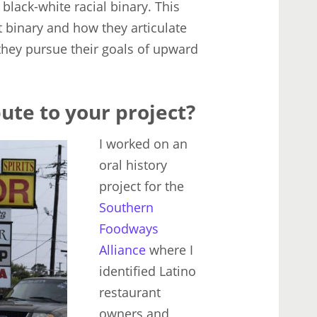
 black-white racial binary. This
 binary and how they articulate
s they pursue their goals of upward
ute to your project?
I worked on an
oral history
project for the
Southern
Foodways
Alliance
where I
identified Latino
restaurant
owners and