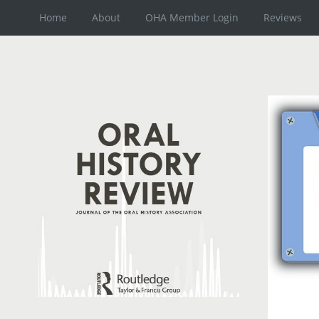
Home
About
OHA Member Login
Reviews