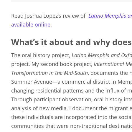
Read Joshua Lopez’s review of
Latino Memphis a
available online
.
What’s it about and why does
The oral history project,
Latino Memphis and Oxf
project. My second book project,
International M
Transformation in the Mid-South
, documents the h
Summer Avenue—a commercial district in Memp
changing residential patterns and the influx of m
Through participant observation, oral history int
analysis of new media, I document the migrant
these individuals are incorporated into the social
communities that were non-traditional destinati