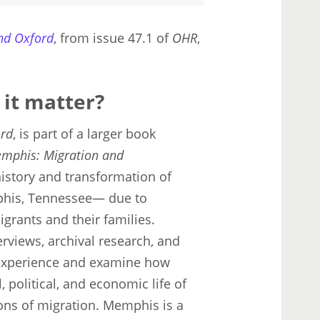
nd Oxford
, from issue 47.1 of
OHR
,
 it matter?
ord
, is part of a larger book
emphis: Migration and
istory and transformation of
his, Tennessee— due to
igrants and their families.
erviews, archival research, and
 experience and examine how
, political, and economic life of
ons of migration. Memphis is a