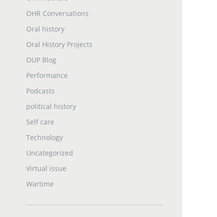
OHR Conversations
Oral history
Oral History Projects
OUP Blog
Performance
Podcasts
political history
Self care
Technology
Uncategorized
Virtual issue
Wartime