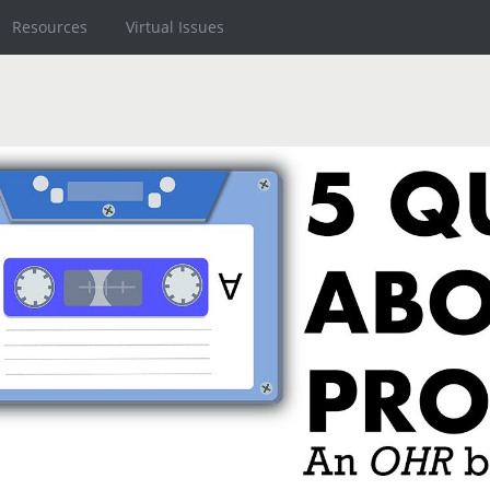
Resources
Virtual Issues