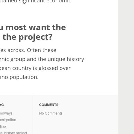
btained significant economic
ou most want the
the project?
mes across. Often these
hnic group and the unique history
bean country is glossed over
atino population.
AG
COMMENTS
oodways
No Comments
mmigration
tino
al history project