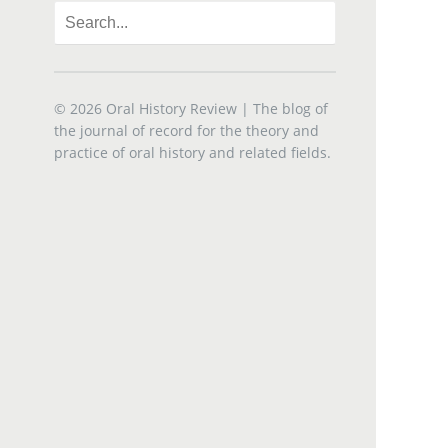
© 2026
Oral History Review
| The blog of
the journal of record for the theory and
practice of oral history and related fields.