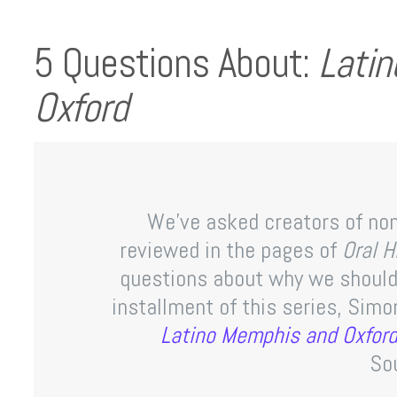
5 Questions About:
Lati
Oxford
We’ve asked creators of non
reviewed in the pages of
Oral 
questions about why we should 
installment of this series, Sim
Latino Memphis and Oxfor
So