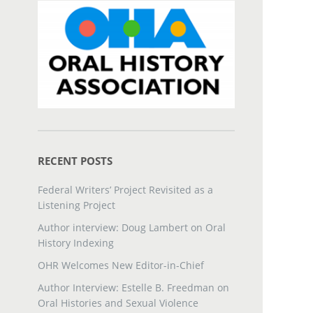
RECENT POSTS
Federal Writers’ Project Revisited as a
Listening Project
Author interview: Doug Lambert on Oral
History Indexing
OHR Welcomes New Editor-in-Chief
Author Interview: Estelle B. Freedman on
Oral Histories and Sexual Violence