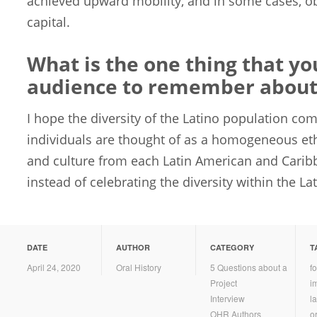
achieved upward mobility, and in some cases, o
capital.
What is the one thing that y
audience to remember about 
I hope the diversity of the Latino population co
individuals are thought of as a homogeneous et
and culture from each Latin American and Carib
instead of celebrating the diversity within the L
DATE
AUTHOR
CATEGORY
T
April 24, 2020
Oral History
5 Questions about a
f
Project
i
Interview
la
OHR Authors
or