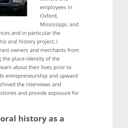
employees in
Oxford,
Mississippi, and
ces and in particular the
is oral history project, I
aurant owners and merchants from
 the place-identity of the
earn about their lives prior to
ards entrepreneurship and upward
chived the interviews and
l stories and provide exposure for
oral history as a