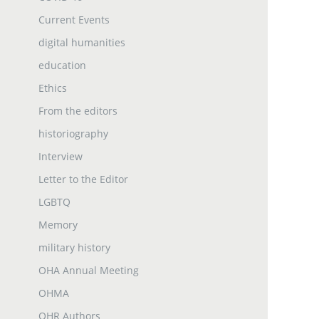
Current Events
digital humanities
education
Ethics
From the editors
historiography
Interview
Letter to the Editor
LGBTQ
Memory
military history
OHA Annual Meeting
OHMA
OHR Authors