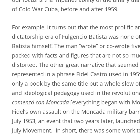
of Cold War Cuba, before and after 1959.
For example, it turns out that the most prolific 
dictatorship era of Fulgencio Batista was none o
Batista himself! The man “wrote” or co-wrote fi
packed with facts and figures that are not so 
distorted. The other great narrative that seemed
represented in a phrase Fidel Castro used in 195
only a book by the same title but a whole slew of 
and ideological pedagogy used in the revolutio
comenzó con Moncada
[everything began with Mo
Fidel’s own assault on the Moncada military barr
July 1953, an event that two years later, launche
July Movement. In short, there was some work t