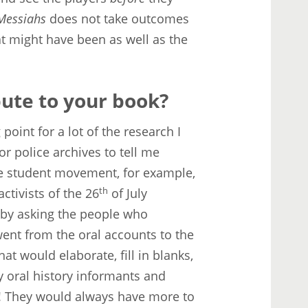
 Messiahs
does not take outcomes
hat might have been as well as the
bute to your book?
 point for a lot of the research I
or police archives to tell me
the student movement, for example,
ctivists of the 26
th
of July
, by asking the people who
went from the oral accounts to the
t would elaborate, fill in blanks,
y oral history informants and
! They would always have more to