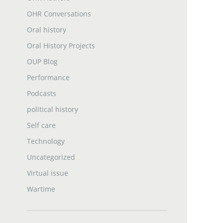
OHR Conversations
Oral history
Oral History Projects
OUP Blog
Performance
Podcasts
political history
Self care
Technology
Uncategorized
Virtual issue
Wartime