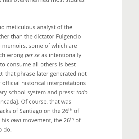
and meticulous analyst of the
ther than the dictator Fulgencio
ve memoirs, some of which are
much wrong
per se
as intentionally
 to consume all others is best
9; that phrase later generated not
official historical interpretations
nary school system and press:
todo
ncada]. Of course, that was
acks of Santiago on the 26
th
of
d his
own
movement, the 26
th
of
o do.