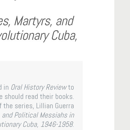
s, Martyrs, and
volutionary Cuba,
d in
Oral History Review
to
 should read their books.
 the series, Lillian Guerra
 and Political Messiahs in
utionary Cuba, 1946-1958
.