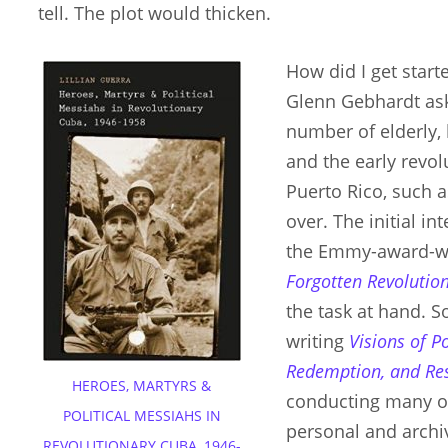
tell. The plot would thicken.
How did I get starte
Glenn Gebhardt ask
number of elderly,
and the early revo
Puerto Rico, such as
over. The initial i
the Emmy-award-w
Forgotten Revolutio
the task at hand. S
writing
Visions of P
Redemption, and Re
HEROES, MARTYRS &
conducting many of
POLITICAL MESSIAHS IN
personal and archiv
REVOLUTIONARY CUBA, 1946-