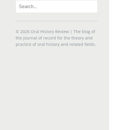
© 2026
Oral History Review
| The blog of
the journal of record for the theory and
practice of oral history and related fields.