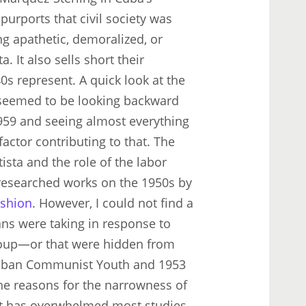
 purports that civil society was
ng apathetic, demoralized, or
. It also sells short their
0s represent. A quick look at the
s seemed to be looking backward
 1959 and seeing almost everything
factor contributing to that. The
sta and the role of the labor
esearched works on the 1950s by
shion
. However, I could not find a
ans were taking in response to
coup—or that were hidden from
 Cuban Communist Youth and 1953
the reasons for the narrowness of
hat has overwhelmed most studies