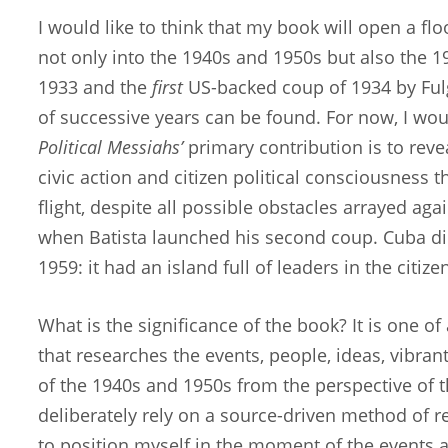
I would like to think that my book will open a f
not only into the 1940s and 1950s but also the 19
1933 and the
first
US-backed coup of 1934 by Fulg
of successive years can be found. For now, I wou
Political Messiahs’
primary contribution is to reve
civic action and citizen political consciousness 
flight, despite all possible obstacles arrayed agai
when Batista launched his second coup. Cuba di
1959: it had an island full of leaders in the citi
What is the significance of the book? It is one o
that researches the events, people, ideas, vibrant 
of the 1940s and 1950s from the perspective of th
deliberately rely on a source-driven method of res
to position myself in the moment of the events 