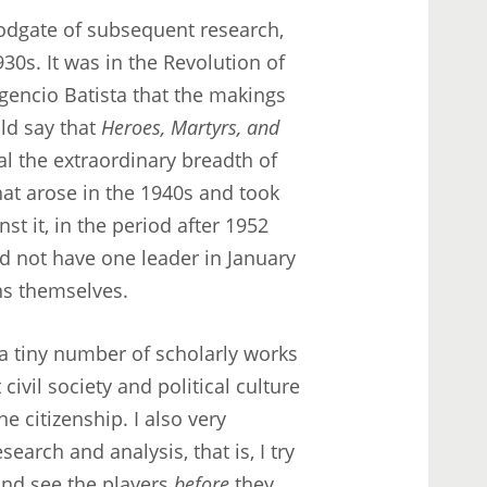
loodgate of subsequent research,
30s. It was in the Revolution of
encio Batista that the makings
ld say that
Heroes, Martyrs, and
al the extraordinary breadth of
that arose in the 1940s and took
nst it, in the period after 1952
d not have one leader in January
zens themselves.
f a tiny number of scholarly works
civil society and political culture
e citizenship. I also very
earch and analysis, that is, I try
and see the players
before
they