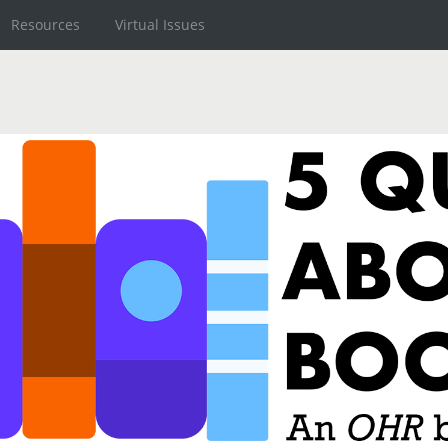
Resources
Virtual Issues