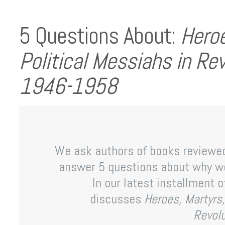
5 Questions About:
Heroe
Political Messiahs in Re
1946-1958
We ask authors of books reviewe
answer 5 questions about why we
In our latest installment of
discusses
Heroes, Martyrs,
Revol