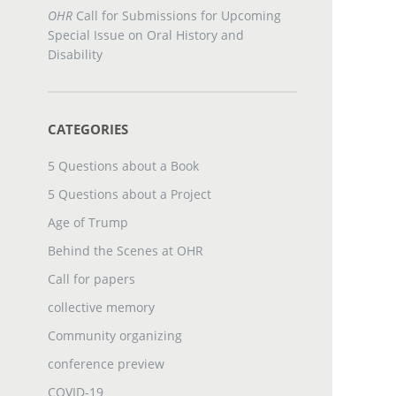
OHR
Call for Submissions for Upcoming
Special Issue on Oral History and
Disability
CATEGORIES
5 Questions about a Book
5 Questions about a Project
Age of Trump
Behind the Scenes at OHR
Call for papers
collective memory
Community organizing
conference preview
COVID-19