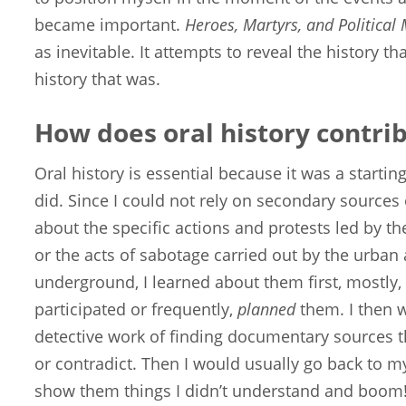
became important.
Heroes, Martyrs, and Political
as inevitable. It attempts to reveal the history t
history that was.
How does oral history contri
Oral history is essential because it was a starting
did. Since I could not rely on secondary sources 
about the specific actions and protests led by 
or the acts of sabotage carried out by the urban a
underground, I learned about them first, mostly
participated or frequently,
planned
them. I then 
detective work of finding documentary sources tha
or contradict. Then I would usually go back to m
show them things I didn’t understand and boom