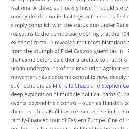
National Archive, as I luckily have. That old story
mostly dead or on its last legs with Cubans feeli
simply complicit with the status quo under Batista
reactions to the democratic opening that the 194
existing literature revealed that most historian
from the triumph of Fidel Castro’s guerrillas in
that came before as either a preface to that or a 
urban underground of the Revolution against Bati
movement have become central to new, deeply r
such scholars as
Michelle Chase
and
Stephen Cu
deep exploration of multiple political paths Cub
events beyond their control—such as Batista’s 
them—such as Raúl Castro’s secret rise in the
family-financed tour of Eastern Europe. One of 
our focus is the impenetrability of the binary t