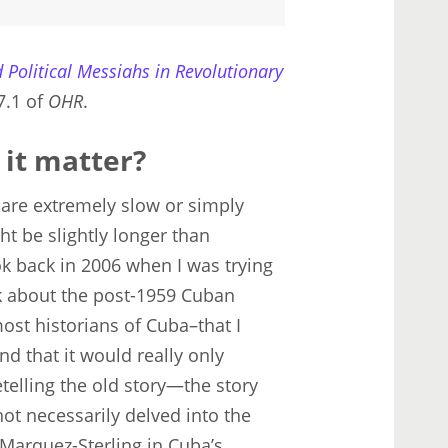
 Political Messiahs in Revolutionary
7.1 of
OHR
.
 it matter?
a are extremely slow or simply
ht be slightly longer than
ook back in 2006 when I was trying
k about the post-1959 Cuban
ost historians of Cuba–that I
d that it would really only
telling the old story—the story
not necessarily delved into the
Marquez-Sterling in Cuba’s