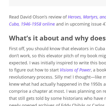
Read David Olson’s review of
Heroes, Martyrs, and
Cuba, 1946-1958
online
and in upcoming issue 4
What’s it about and why does
First off, you should know that elevators in Cub
don’t work, so this elevator pitch of my book mig
expected. I was initially inspired to write this b
to figure out how to start
Visions of Power
, a boo
revolutionary process. Silly me! I thought—like m
knew what had actually happened in the 1950s an
comprise a chapter at most. I was planning on re
that still gets told by some historians who have 
newly opened archives of Eddy Chibás or Carlos 