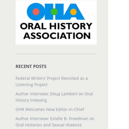
RECENT POSTS
Federal Writers’ Project Revisited as a
Listening Project
Author interview: Doug Lambert on Oral
History Indexing
OHR Welcomes New Editor-in-Chief
Author Interview: Estelle B. Freedman on
Oral Histories and Sexual Violence