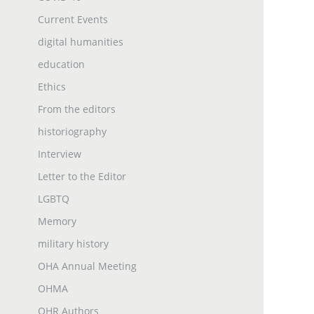
Current Events
digital humanities
education
Ethics
From the editors
historiography
Interview
Letter to the Editor
LGBTQ
Memory
military history
OHA Annual Meeting
OHMA
OHR Authors