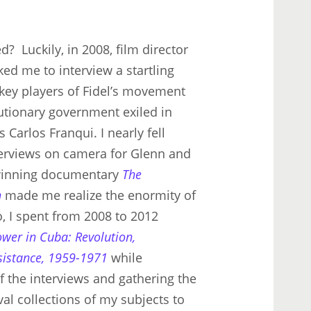
d? Luckily, in 2008, film director
ed me to interview a startling
 key players of Fidel’s movement
lutionary government exiled in
 Carlos Franqui. I nearly fell
nterviews on camera for Glenn and
inning documentary
The
n
made me realize the enormity of
o, I spent from 2008 to 2012
ower in Cuba: Revolution,
sistance, 1959-1971
while
 the interviews and gathering the
al collections of my subjects to