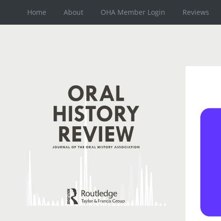
Home
About
OHA Member Login
Reviews