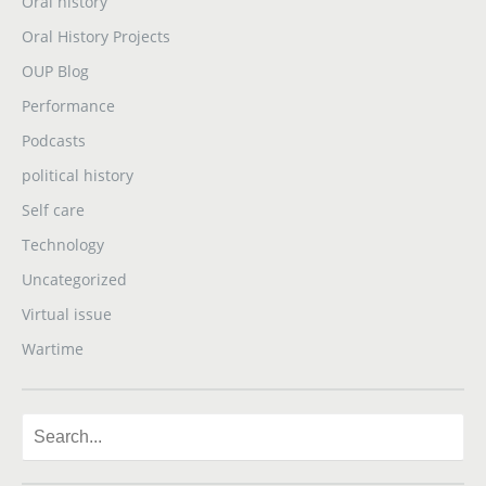
Oral history
Oral History Projects
OUP Blog
Performance
Podcasts
political history
Self care
Technology
Uncategorized
Virtual issue
Wartime