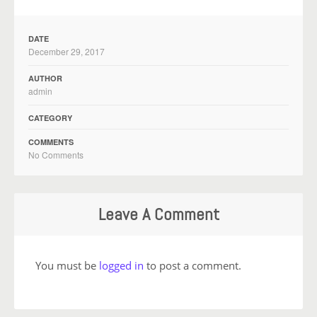
DATE
December 29, 2017
AUTHOR
admin
CATEGORY
COMMENTS
No Comments
Leave A Comment
You must be
logged in
to post a comment.