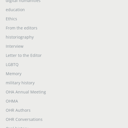
digital humanities
education
Ethics
From the editors
historiography
Interview
Letter to the Editor
LGBTQ
Memory
military history
OHA Annual Meeting
OHMA
OHR Authors
OHR Conversations