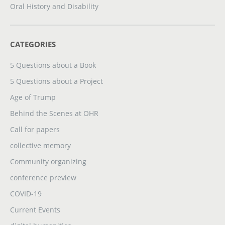
Oral History and Disability
CATEGORIES
5 Questions about a Book
5 Questions about a Project
Age of Trump
Behind the Scenes at OHR
Call for papers
collective memory
Community organizing
conference preview
COVID-19
Current Events