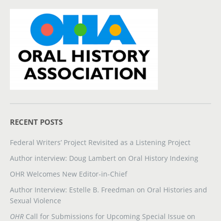
RECENT POSTS
Federal Writers’ Project Revisited as a Listening Project
Author interview: Doug Lambert on Oral History Indexing
OHR Welcomes New Editor-in-Chief
Author Interview: Estelle B. Freedman on Oral Histories and
Sexual Violence
OHR
Call for Submissions for Upcoming Special Issue on