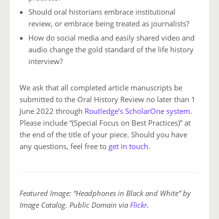
Should oral historians embrace institutional
review, or embrace being treated as journalists?
How do social media and easily shared video and
audio change the gold standard of the life history
interview?
We ask that all completed article manuscripts be
submitted to the Oral History Review no later than 1
June 2022 through
Routledge’s ScholarOne system
.
Please include “(Special Focus on Best Practices)” at
the end of the title of your piece. Should you have
any questions, feel free
to
get in touch.
Featured Image: “Headphones in Black and White” by
Image Catalog. Public Domain via
Flickr
.