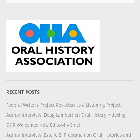
RECENT POSTS
Federal Writers’ Project Revisited as a Listening Project
Author interview: Doug Lambert on Oral History Indexing
OHR Welcomes New Editor-in-Chief
Author Interview: Estelle B. Freedman on Oral Histories and