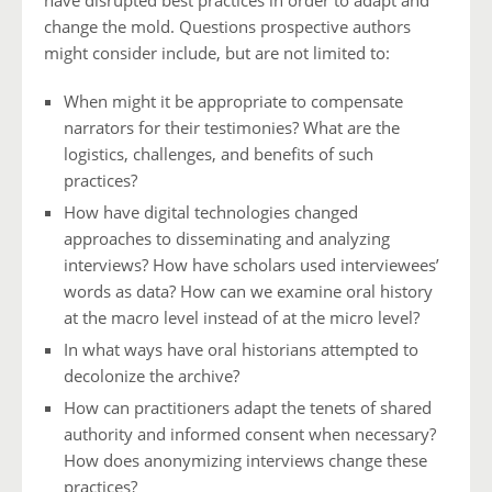
have disrupted best practices in order to adapt and
change the mold. Questions prospective authors
might consider include, but are not limited to:
When might it be appropriate to compensate
narrators for their testimonies? What are the
logistics, challenges, and benefits of such
practices?
How have digital technologies changed
approaches to disseminating and analyzing
interviews? How have scholars used interviewees’
words as data? How can we examine oral history
at the macro level instead of at the micro level?
In what ways have oral historians attempted to
decolonize the archive?
How can practitioners adapt the tenets of shared
authority and informed consent when necessary?
How does anonymizing interviews change these
practices?