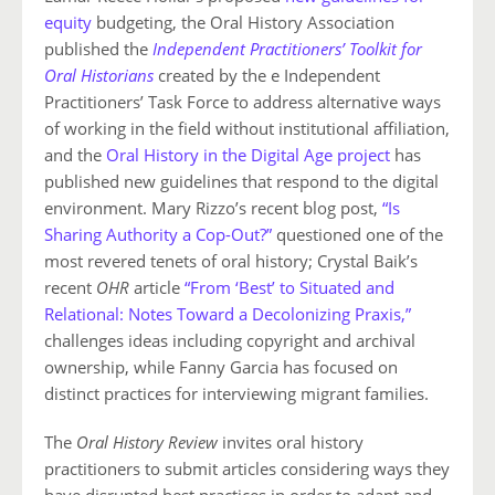
equity
budgeting, the Oral History Association
published the
Independent Practitioners’ Toolkit for
Oral Historians
created by the e Independent
Practitioners’ Task Force to address alternative ways
of working in the field without institutional affiliation,
and the
Oral History in the Digital Age project
has
published new guidelines that respond to the digital
environment.
Mary Rizzo’s recent blog post,
“Is
Sharing Authority a Cop-Out?”
questioned one of the
most revered tenets of oral history; Crystal Baik’s
recent
OHR
article
“From ‘Best’ to Situated and
Relational: Notes Toward a Decolonizing Praxis,”
challenges ideas including copyright and archival
ownership, while Fanny Garcia has focused on
distinct practices for interviewing migrant families.
The
Oral History Review
invites oral history
practitioners to submit articles considering ways they