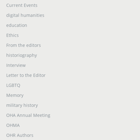
Current Events
digital humanities
education
Ethics
From the editors
historiography
Interview
Letter to the Editor
LGBTQ
Memory
military history
OHA Annual Meeting
OHMA
OHR Authors