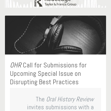
OHR
Call for Submissions for
Upcoming Special Issue on
Disrupting Best Practices
The
Oral History Review
invites submissions with a