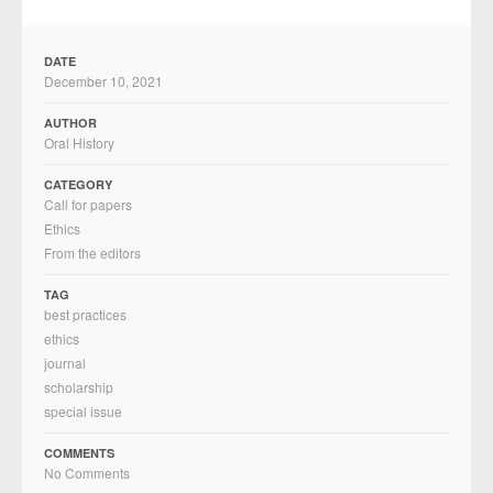
DATE
December 10, 2021
AUTHOR
Oral History
CATEGORY
Call for papers
Ethics
From the editors
TAG
best practices
ethics
journal
scholarship
special issue
COMMENTS
No Comments