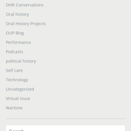
OHR Conversations
Oral history
Oral History Projects
OUP Blog
Performance
Podcasts
political history
Self care
Technology
Uncategorized
Virtual issue
Wartime