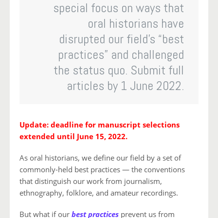
special focus on ways that
oral historians have
disrupted our field’s “best
practices” and challenged
the status quo. Submit full
articles by 1 June 2022.
Update: deadline for manuscript selections
extended until June 15, 2022.
As oral historians, we define our field by a set of
commonly-held best practices — the conventions
that distinguish our work from journalism,
ethnography, folklore, and amateur recordings.
But what if our
best practices
prevent us from