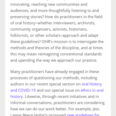
innovating, reaching new communities and
audiences, and more thoughtfully listening to and
preserving stories? How do practitioners in the field
of oral history–whether interviewers, archivists,
community organizers, activists, historians,
folklorists, or other scholars–approach and adapt
these guidelines? OHR’s mission is to interrogate the
methods and theories of the discipline, and at times
this may mean reimagining conventional standards
and upending the way we approach our practice.
Many practitioners have already engaged in these
processes of questioning our methods, including
authors in our recent special section on
oral history
and COVID-19
and our special issue on
ethics in oral
history
. Likewise, through recent initiatives and in
informal conversations, practitioners are considering
how we can do our work better.
For example, Jess
Lamar Reece Hollar’s proposed
new guidelines for