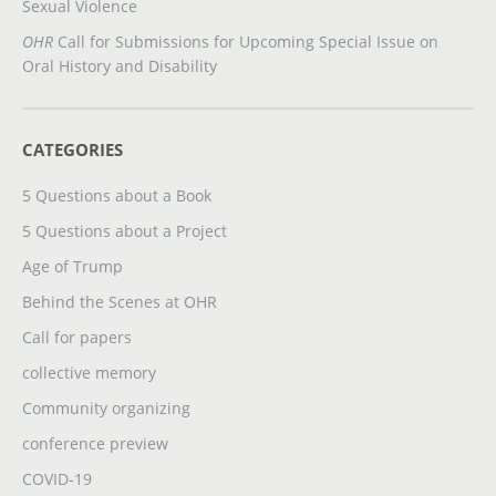
Sexual Violence
OHR
Call for Submissions for Upcoming Special Issue on
Oral History and Disability
CATEGORIES
5 Questions about a Book
5 Questions about a Project
Age of Trump
Behind the Scenes at OHR
Call for papers
collective memory
Community organizing
conference preview
COVID-19