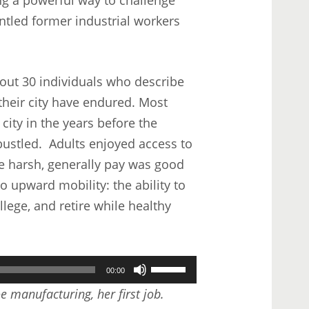
ntled former industrial workers
bout 30 individuals who describe
 their city have endured. Most
city in the years before the
ustled. Adults enjoyed access to
re harsh, generally pay was good
o upward mobility: the ability to
lege, and retire while healthy
Use
00:00
Up/Down
e manufacturing, her first job.
Arrow