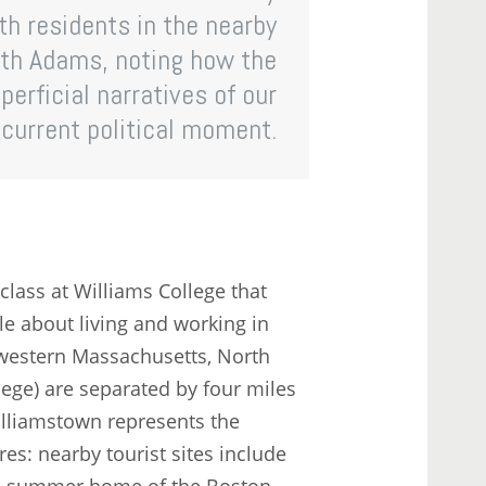
th residents in the nearby
rth Adams, noting how the
erficial narratives of our
current political moment.
class at Williams College that
e about living and working in
western Massachusetts, North
ge) are separated by four miles
lliamstown represents the
s: nearby tourist sites include
the summer home of the Boston