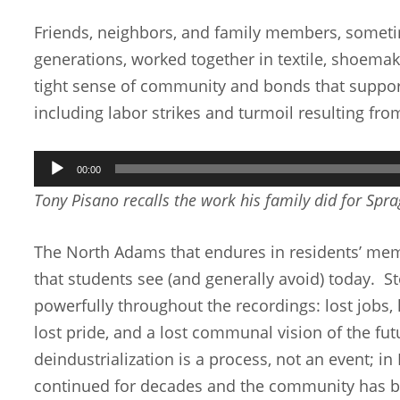
Friends, neighbors, and family members, somet
generations, worked together in textile, shoemaki
tight sense of community and bonds that suppor
including labor strikes and turmoil resulting fr
Audio
00:00
Player
Tony Pisano recalls the work his family did for Spr
The North Adams that endures in residents’ memor
that students see (and generally avoid) today. St
powerfully throughout the recordings: lost jobs,
lost pride, and a lost communal vision of the fut
deindustrialization is a process, not an event; i
continued for decades and the community has be