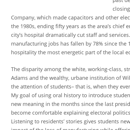
closing
Company, which made capacitors and other elec
the 1980s, ending fifty years as the area’s chief
city’s hospital dramatically cut staff and servic
manufacturing jobs has fallen by 78% since the 
hospitality the most energetic part of the local
The disparity among the white, working-class, st
Adams and the wealthy, urbane institution of Wi
the attention of students– that is, when they eve
My goal of using oral history to introduce studen
new meaning in the months since the last preside
become comfortable explaining electoral politics
Listening to residents’ stories gives students 
impact of the loss of manufacturing while offeri