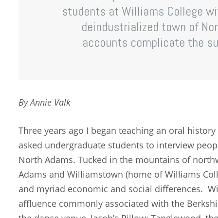
students at Williams College wi
deindustrialized town of No
accounts complicate the sup
By Annie Valk
Three years ago I began teaching an oral history 
asked undergraduate students to interview peopl
North Adams. Tucked in the mountains of north
Adams and Williamstown (home of Williams Colle
and myriad economic and social differences. Wi
affluence commonly associated with the Berkshire
the dance venue, Jacob’s Pillow; Tanglewood, 