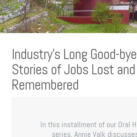
Industry’s Long Good-bye:
Stories of Jobs Lost an
Remembered
In this installment of our Oral 
series, Annie Valk discusse