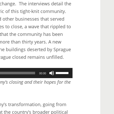
 change. The interviews detail the
ic of this tight-knit community.
d other businesses that served
es to close, a wave that rippled to
d that the community has been
more than thirty years. A new
he buildings deserted by Sprague
rague closed remains unfilled.
Use
00:00
Up/Down
y’s closing and their hopes for the
Arrow
keys
to
y’s transformation, going from
increase
ut the country’s broader political