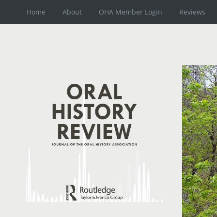
Home
About
OHA Member Login
Reviews