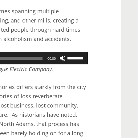
keys
imes spanning multiple
to
ng, and other mills, creating a
increase
ted people through hard times,
or
om alcoholism and accidents.
decrease
volume.
Use
00:00
Up/Down
ague Electric Company.
Arrow
keys
ies differs starkly from the city
to
ories of loss reverberate
increase
 lost business, lost community,
or
ure. As historians have noted,
decrease
n North Adams, that process has
volume.
en barely holding on for a long