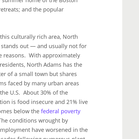
treats; and the popular
this culturally rich area, North
stands out — and usually not for
ve reasons. With approximately
 residents, North Adams has the
er of a small town but shares
ms faced by many urban areas
 the U.S. About 30% of the
tion is food insecure and 21% live
omes below the
federal poverty
The conditions wrought by
mployment have worsened in the
ecades following numerous plant