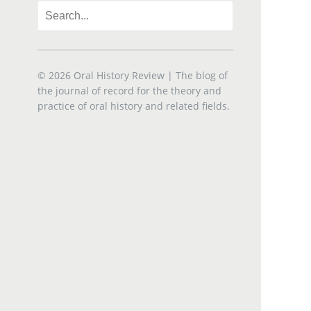
© 2026
Oral History Review
| The blog of
the journal of record for the theory and
practice of oral history and related fields.