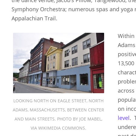
Symphony Orchestra; numerous spas and yoga re
Appalachian Trail.
Within 
Adams 
positi
13,500
charact
proble
across
popula
LOOKING NORTH ON EAGLE STREET, NORTH
on inc
ADAMS, MASSACHUSETTS, BETWEEN CENTER
level
. 
AND MAIN STREETS. PHOTO BY JOE MABEL,
undere
VIA WIKIMEDIA COMMONS.
past d