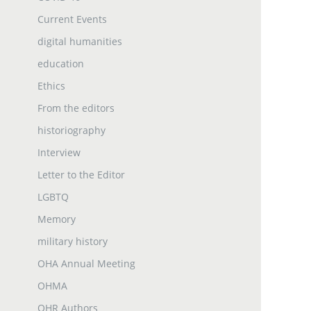
Current Events
digital humanities
education
Ethics
From the editors
historiography
Interview
Letter to the Editor
LGBTQ
Memory
military history
OHA Annual Meeting
OHMA
OHR Authors