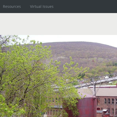
Resources
Virtual Issues