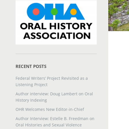
RECENT POSTS
Federal Writers’ Project Revisited as a
Listening Project
Author interview: Doug Lambert on Oral
History Indexing
OHR Welcomes New Editor-in-Chief
Author Interview: Estelle B. Freedman on
Oral Histories and Sexual Violence