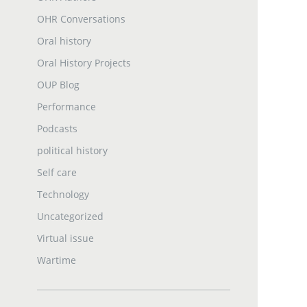
OHR Conversations
Oral history
Oral History Projects
OUP Blog
Performance
Podcasts
political history
Self care
Technology
Uncategorized
Virtual issue
Wartime