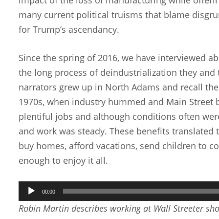
many current political truisms that blame disgru
for Trump’s ascendancy.
Since the spring of 2016, we have interviewed a
the long process of deindustrialization they and
narrators grew up in North Adams and recall the 
1970s, when industry hummed and Main Street b
plentiful jobs and although conditions often we
and work was steady. These benefits translated t
buy homes, afford vacations, send children to col
enough to enjoy it all.
Audio
00:00
Player
Robin Martin describes working at Wall Streeter sho