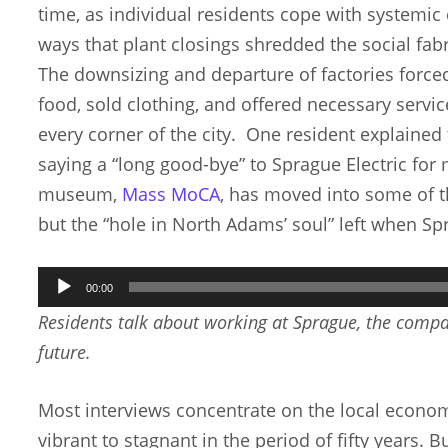
time, as individual residents cope with systemic
ways that plant closings shredded the social fabr
The downsizing and departure of factories force
food, sold clothing, and offered necessary servic
every corner of the city. One resident explaine
saying a “long good-bye” to Sprague Electric for 
museum,
Mass MoCA
, has moved into some of t
but the “hole in North Adams’ soul” left when Sp
Audio
00:00
Player
Residents talk about working at Sprague, the compan
future.
Most interviews concentrate on the local econom
vibrant to stagnant in the period of fifty years. B