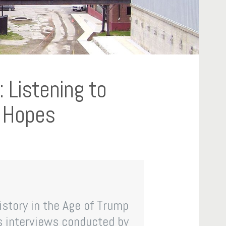
 Listening to
d Hopes
History in the Age of Trump
s interviews conducted by