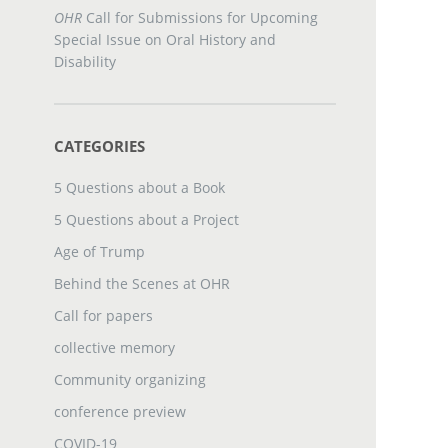
OHR
Call for Submissions for Upcoming
Special Issue on Oral History and
Disability
CATEGORIES
5 Questions about a Book
5 Questions about a Project
Age of Trump
Behind the Scenes at OHR
Call for papers
collective memory
Community organizing
conference preview
COVID-19