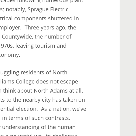
s; notably, Sprague Electric
trical components shuttered in
 employer. Three years ago, the
es. Countywide, the number of
1970s, leaving tourism and
 economy.
ruggling residents of North
lliams College does not escape
n think about North Adams at all.
ts to the nearby city has taken on
ntial election. As a nation, we’ve
 in terms of such contrasts.
new understanding of the human
ng a powerful way to challenge