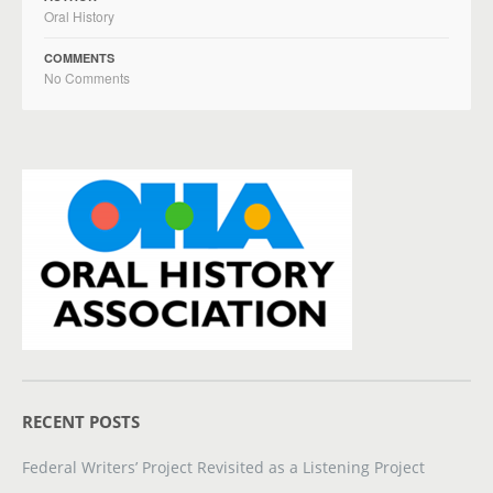
Oral History
COMMENTS
No Comments
RECENT POSTS
Federal Writers’ Project Revisited as a Listening Project