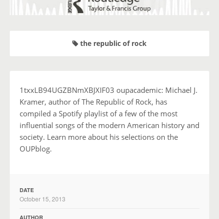
the republic of rock
1txxLB94UGZBNmXBJXIF03 oupacademic: Michael J.
Kramer, author of The Republic of Rock, has
compiled a Spotify playlist of a few of the most
influential songs of the modern American history and
society. Learn more about his selections on the
OUPblog.
DATE
October 15, 2013
AUTHOR