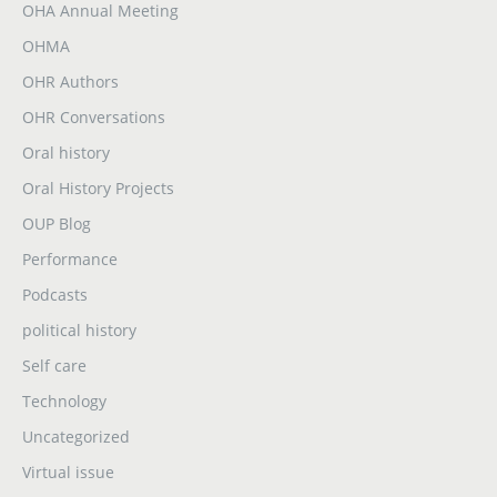
OHA Annual Meeting
OHMA
OHR Authors
OHR Conversations
Oral history
Oral History Projects
OUP Blog
Performance
Podcasts
political history
Self care
Technology
Uncategorized
Virtual issue