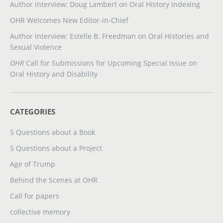
Author interview: Doug Lambert on Oral History Indexing
OHR Welcomes New Editor-in-Chief
Author Interview: Estelle B. Freedman on Oral Histories and
Sexual Violence
OHR
Call for Submissions for Upcoming Special Issue on
Oral History and Disability
CATEGORIES
5 Questions about a Book
5 Questions about a Project
Age of Trump
Behind the Scenes at OHR
Call for papers
collective memory