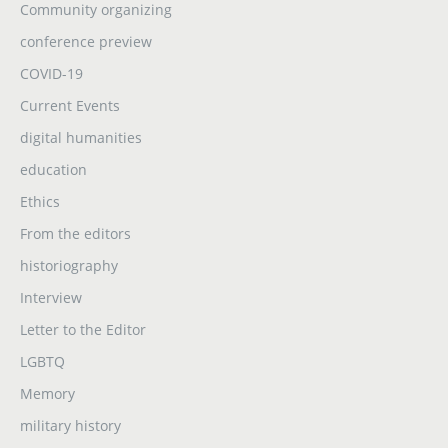
Community organizing
conference preview
COVID-19
Current Events
digital humanities
education
Ethics
From the editors
historiography
Interview
Letter to the Editor
LGBTQ
Memory
military history