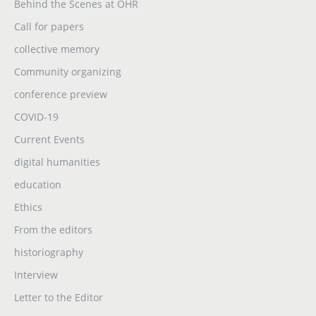
Behind the Scenes at OHR
Call for papers
collective memory
Community organizing
conference preview
COVID-19
Current Events
digital humanities
education
Ethics
From the editors
historiography
Interview
Letter to the Editor