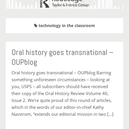
technology in the classroom
Oral history goes transnational –
OUPblog
Oral history goes transnational – OUPblog Barring
something unforeseen circumstances – looking at
you, USPS – all subscribers should have received
their copy of the Oral History Review Volume 40,
Issue 2. We’re quite proud of this round of articles,
which in the words of our editor-in-chief Kathy
Nasstrom, “extends our editorial mission in two […]