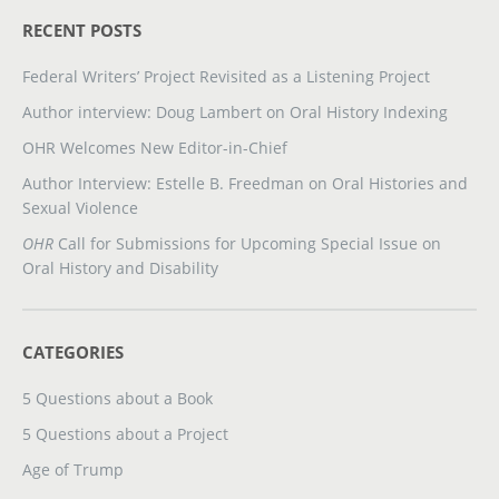
RECENT POSTS
Federal Writers’ Project Revisited as a Listening Project
Author interview: Doug Lambert on Oral History Indexing
OHR Welcomes New Editor-in-Chief
Author Interview: Estelle B. Freedman on Oral Histories and
Sexual Violence
OHR
Call for Submissions for Upcoming Special Issue on
Oral History and Disability
CATEGORIES
5 Questions about a Book
5 Questions about a Project
Age of Trump