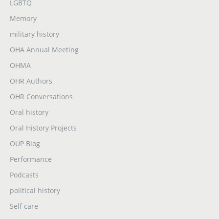
LGBTQ
Memory
military history
OHA Annual Meeting
OHMA
OHR Authors
OHR Conversations
Oral history
Oral History Projects
OUP Blog
Performance
Podcasts
political history
Self care