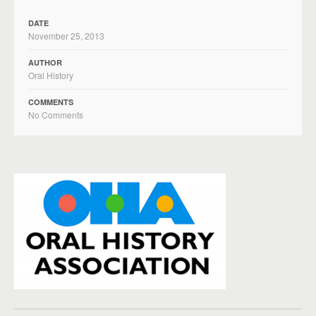
DATE
November 25, 2013
AUTHOR
Oral History
COMMENTS
No Comments