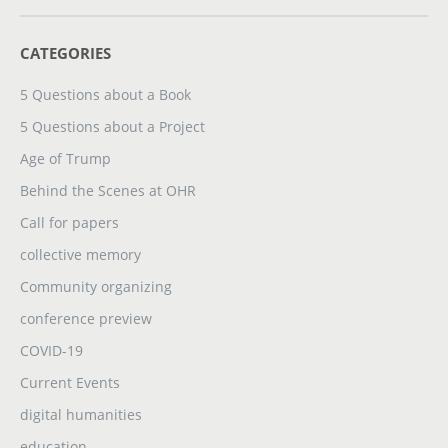
CATEGORIES
5 Questions about a Book
5 Questions about a Project
Age of Trump
Behind the Scenes at OHR
Call for papers
collective memory
Community organizing
conference preview
COVID-19
Current Events
digital humanities
education