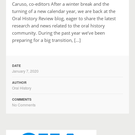
Caruso, co-editors After a winter break and the
turning of a new calendar year, we are back at the
Oral History Review blog, eager to share the latest
research and news related to the oral history
community. During the past year we’ve been
preparing for a big transition, […]
DATE
January 7, 2020
AUTHOR
Oral History
COMMENTS
No Comments