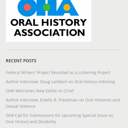
RECENT POSTS
Federal Writers’ Project Revisited as a Listening Project
Author interview: Doug Lambert on Oral History Indexing
OHR Welcomes New Editor-in-Chief
Author Interview: Estelle B. Freedman on Oral Histories and
Sexual Violence
OHR
Call for Submissions for Upcoming Special Issue on
Oral History and Disability