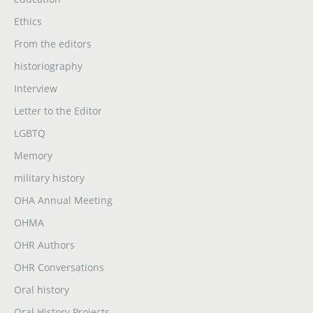
Ethics
From the editors
historiography
Interview
Letter to the Editor
LGBTQ
Memory
military history
OHA Annual Meeting
OHMA
OHR Authors
OHR Conversations
Oral history
Oral History Projects