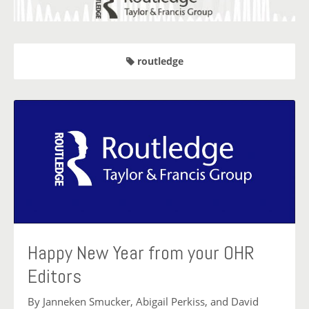
routledge
Happy New Year from your OHR
Editors
By Janneken Smucker, Abigail Perkiss, and David