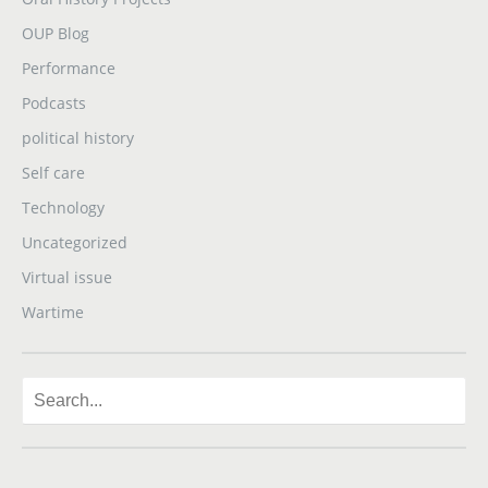
OUP Blog
Performance
Podcasts
political history
Self care
Technology
Uncategorized
Virtual issue
Wartime