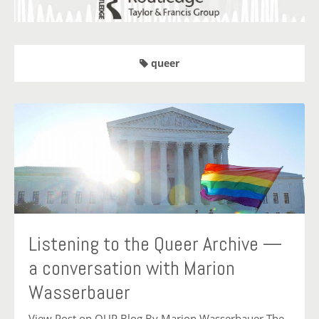
queer
Listening to the Queer Archive —
a conversation with Marion
Wasserbauer
View Post on OUP Blog By Marion Wasserbauer The