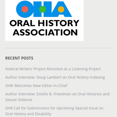
RECENT POSTS
Federal Writers’ Project Revisited as a Listening Project
Author interview: Doug Lambert on Oral History Indexing
OHR Welcomes New Editor-in-Chief
Author Interview: Estelle B. Freedman on Oral Histories and
Sexual Violence
OHR
Call for Submissions for Upcoming Special Issue on
Oral History and Disability