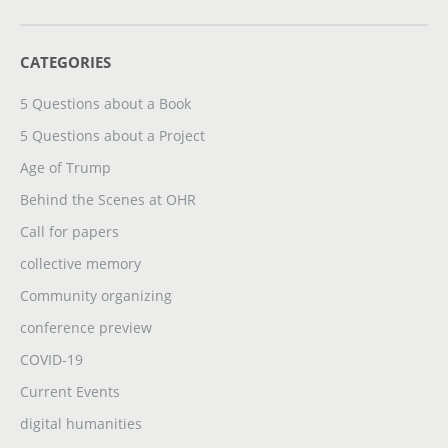
CATEGORIES
5 Questions about a Book
5 Questions about a Project
Age of Trump
Behind the Scenes at OHR
Call for papers
collective memory
Community organizing
conference preview
COVID-19
Current Events
digital humanities