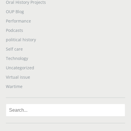
Oral History Projects
OUP Blog
Performance
Podcasts
political history
Self care
Technology
Uncategorized
Virtual issue
Wartime