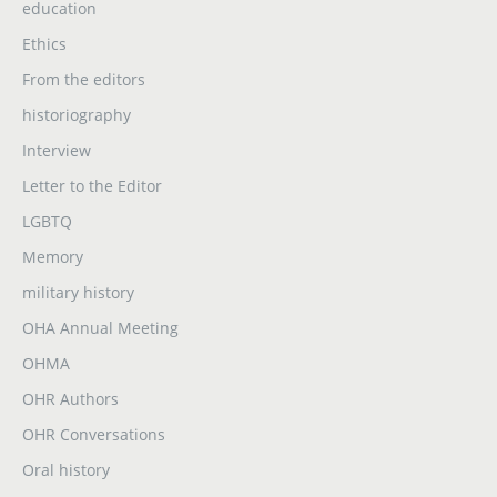
education
Ethics
From the editors
historiography
Interview
Letter to the Editor
LGBTQ
Memory
military history
OHA Annual Meeting
OHMA
OHR Authors
OHR Conversations
Oral history