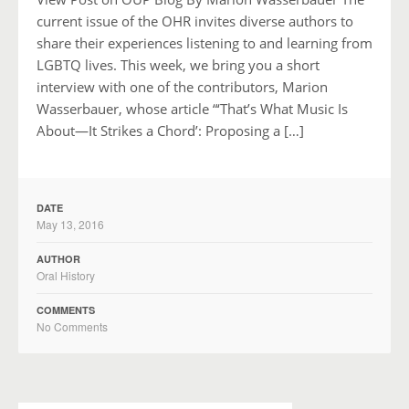
current issue of the OHR invites diverse authors to
share their experiences listening to and learning from
LGBTQ lives. This week, we bring you a short
interview with one of the contributors, Marion
Wasserbauer, whose article “‘That’s What Music Is
About—It Strikes a Chord’: Proposing a […]
DATE
May 13, 2016
AUTHOR
Oral History
COMMENTS
No Comments