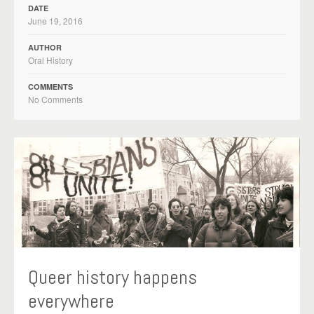
DATE
June 19, 2016
AUTHOR
Oral History
COMMENTS
No Comments
Queer history happens
everywhere