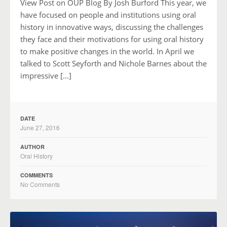
View Post on OUP Blog By Josh Burford This year, we
have focused on people and institutions using oral
history in innovative ways, discussing the challenges
they face and their motivations for using oral history
to make positive changes in the world. In April we
talked to Scott Seyforth and Nichole Barnes about the
impressive […]
DATE
June 27, 2016
AUTHOR
Oral History
COMMENTS
No Comments