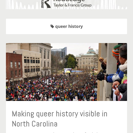
queer history
Making queer history visible in
North Carolina