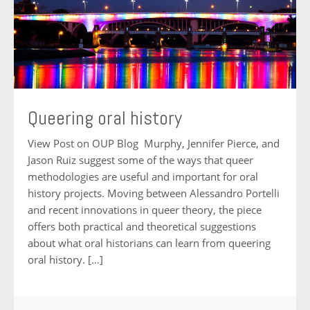
Queering oral history
View Post on OUP Blog Murphy, Jennifer Pierce, and
Jason Ruiz suggest some of the ways that queer
methodologies are useful and important for oral
history projects. Moving between Alessandro Portelli
and recent innovations in queer theory, the piece
offers both practical and theoretical suggestions
about what oral historians can learn from queering
oral history. […]