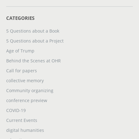
CATEGORIES
5 Questions about a Book
5 Questions about a Project
Age of Trump
Behind the Scenes at OHR
Call for papers
collective memory
Community organizing
conference preview
COVID-19
Current Events
digital humanities