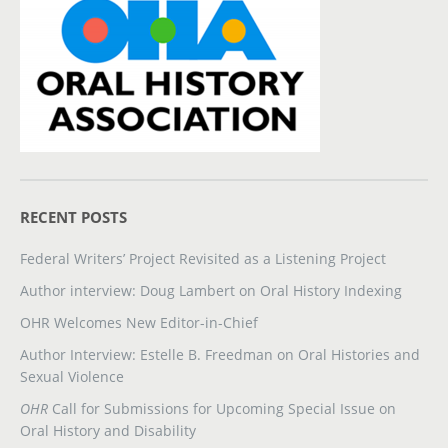
RECENT POSTS
Federal Writers’ Project Revisited as a Listening Project
Author interview: Doug Lambert on Oral History Indexing
OHR Welcomes New Editor-in-Chief
Author Interview: Estelle B. Freedman on Oral Histories and
Sexual Violence
OHR
Call for Submissions for Upcoming Special Issue on
Oral History and Disability