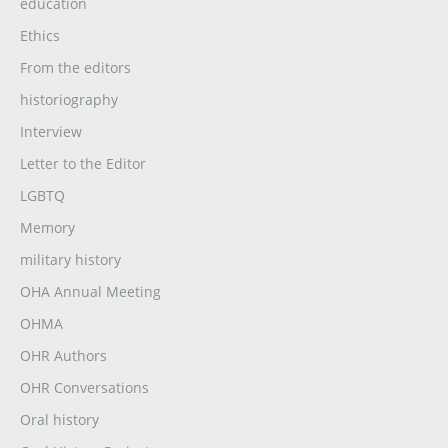
education
Ethics
From the editors
historiography
Interview
Letter to the Editor
LGBTQ
Memory
military history
OHA Annual Meeting
OHMA
OHR Authors
OHR Conversations
Oral history