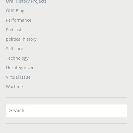
Oral History Projects
OUP Blog
Performance
Podcasts
political history
Self care
Technology
Uncategorized
Virtual issue
Wartime