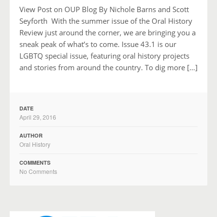
View Post on OUP Blog By Nichole Barns and Scott
Seyforth With the summer issue of the Oral History
Review just around the corner, we are bringing you a
sneak peak of what’s to come. Issue 43.1 is our
LGBTQ special issue, featuring oral history projects
and stories from around the country. To dig more […]
DATE
April 29, 2016
AUTHOR
Oral History
COMMENTS
No Comments