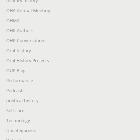
military history
OHA Annual Meeting
OHMA
OHR Authors
OHR Conversations
Oral history
Oral History Projects
OUP Blog
Performance
Podcasts
political history
Self care
Technology
Uncategorized