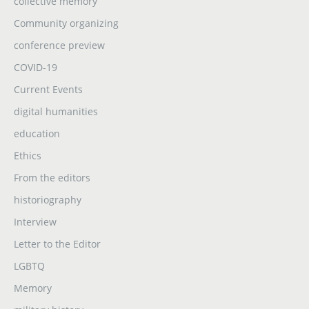
collective memory
Community organizing
conference preview
COVID-19
Current Events
digital humanities
education
Ethics
From the editors
historiography
Interview
Letter to the Editor
LGBTQ
Memory