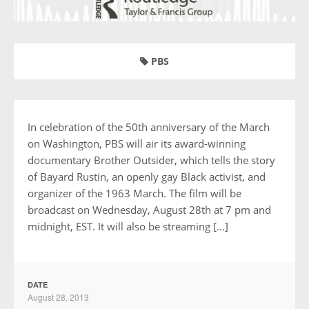
PBS
In celebration of the 50th anniversary of the March
on Washington, PBS will air its award-winning
documentary Brother Outsider, which tells the story
of Bayard Rustin, an openly gay Black activist, and
organizer of the 1963 March. The film will be
broadcast on Wednesday, August 28th at 7 pm and
midnight, EST. It will also be streaming […]
DATE
August 28, 2013