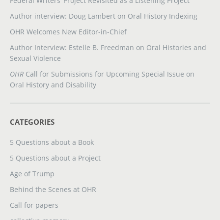
Federal Writers’ Project Revisited as a Listening Project
Author interview: Doug Lambert on Oral History Indexing
OHR Welcomes New Editor-in-Chief
Author Interview: Estelle B. Freedman on Oral Histories and
Sexual Violence
OHR
Call for Submissions for Upcoming Special Issue on
Oral History and Disability
CATEGORIES
5 Questions about a Book
5 Questions about a Project
Age of Trump
Behind the Scenes at OHR
Call for papers