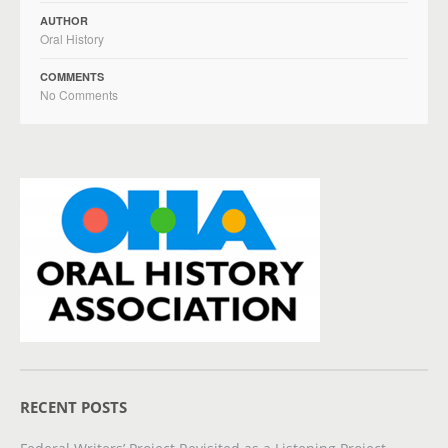
AUTHOR
Oral History
COMMENTS
No Comments
RECENT POSTS