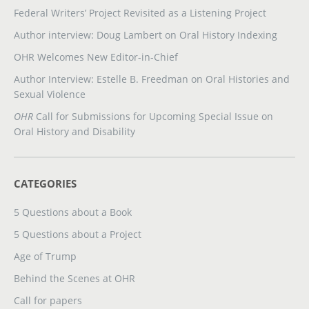
Federal Writers’ Project Revisited as a Listening Project
Author interview: Doug Lambert on Oral History Indexing
OHR Welcomes New Editor-in-Chief
Author Interview: Estelle B. Freedman on Oral Histories and
Sexual Violence
OHR
Call for Submissions for Upcoming Special Issue on
Oral History and Disability
CATEGORIES
5 Questions about a Book
5 Questions about a Project
Age of Trump
Behind the Scenes at OHR
Call for papers