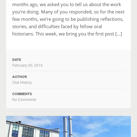
months ago, we asked you to tell us about the work
you’re doing. Many of you responded, so for the next
few months, we’re going to be publishing reflections,
stories, and difficulties faced by fellow oral
historians. This week, we bring you the first post […]
DATE
February 20, 2015
AUTHOR
Oral History
COMMENTS
No Comments