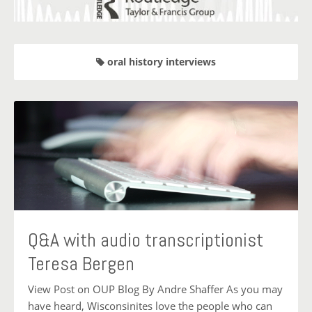
oral history interviews
Q&A with audio transcriptionist
Teresa Bergen
View Post on OUP Blog By Andre Shaffer As you may
have heard, Wisconsinites love the people who can