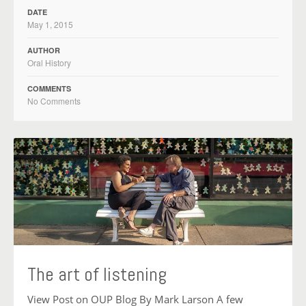
DATE
May 1, 2015
AUTHOR
Oral History
COMMENTS
No Comments
The art of listening
View Post on OUP Blog By Mark Larson A few