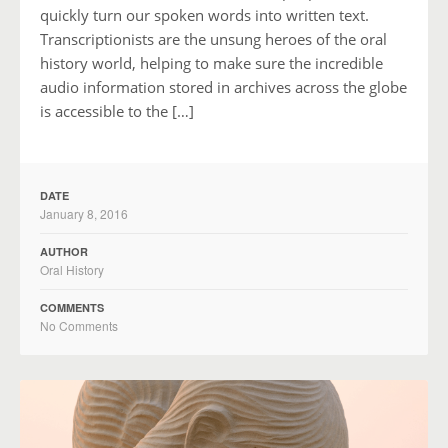
quickly turn our spoken words into written text.
Transcriptionists are the unsung heroes of the oral
history world, helping to make sure the incredible
audio information stored in archives across the globe
is accessible to the […]
DATE
January 8, 2016
AUTHOR
Oral History
COMMENTS
No Comments