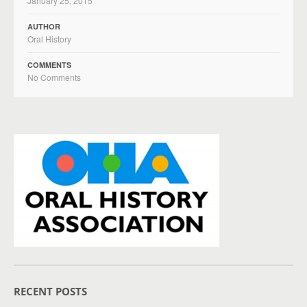
January 25, 2015
AUTHOR
Oral History
COMMENTS
No Comments
RECENT POSTS