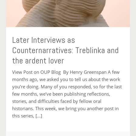
Later Interviews as
Counternarratives: Treblinka and
the ardent lover
View Post on OUP Blog By Henry Greenspan A few
months ago, we asked you to tell us about the work
you’re doing. Many of you responded, so for the last
few months, we’ve been publishing reflections,
stories, and difficulties faced by fellow oral
historians. This week, we bring you another post in
this series, […]