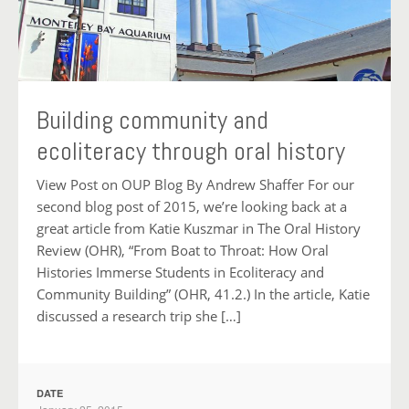
Building community and
ecoliteracy through oral history
View Post on OUP Blog By Andrew Shaffer For our
second blog post of 2015, we’re looking back at a
great article from Katie Kuszmar in The Oral History
Review (OHR), “From Boat to Throat: How Oral
Histories Immerse Students in Ecoliteracy and
Community Building” (OHR, 41.2.) In the article, Katie
discussed a research trip she […]
DATE