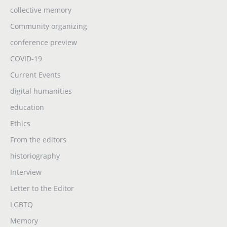
collective memory
Community organizing
conference preview
COVID-19
Current Events
digital humanities
education
Ethics
From the editors
historiography
Interview
Letter to the Editor
LGBTQ
Memory