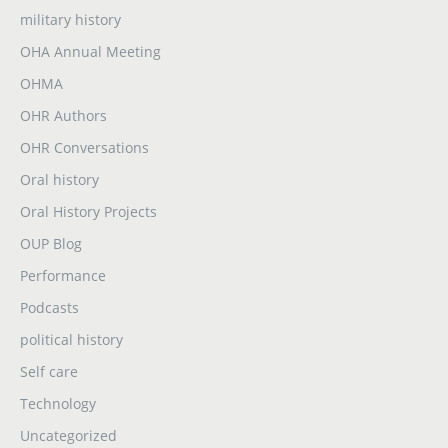
military history
OHA Annual Meeting
OHMA
OHR Authors
OHR Conversations
Oral history
Oral History Projects
OUP Blog
Performance
Podcasts
political history
Self care
Technology
Uncategorized