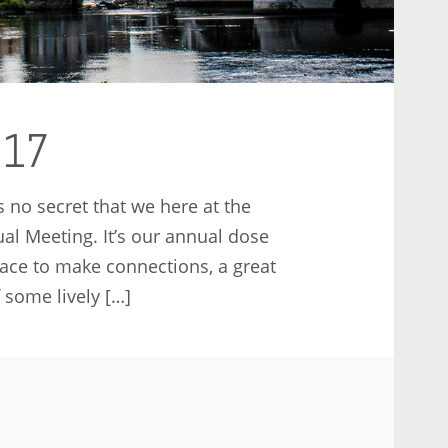
017
 no secret that we here at the
al Meeting. It’s our annual dose
lace to make connections, a great
 some lively […]