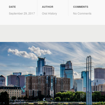
DATE
AUTHOR
COMMENTS
September 29, 2017
Oral History
No Comments