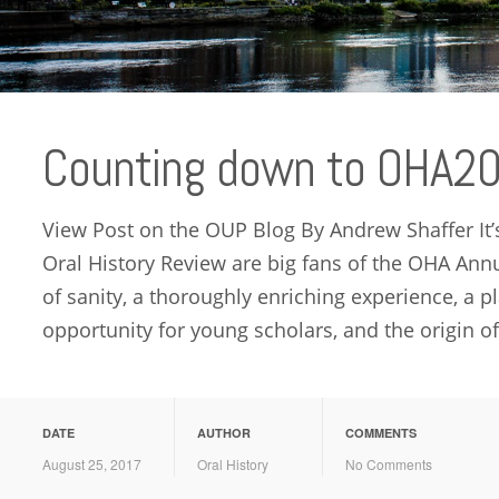
Counting down to OHA2
View Post on the OUP Blog By Andrew Shaffer It’s
Oral History Review are big fans of the OHA Annu
of sanity, a thoroughly enriching experience, a p
opportunity for young scholars, and the origin of
DATE
AUTHOR
COMMENTS
August 25, 2017
Oral History
No Comments