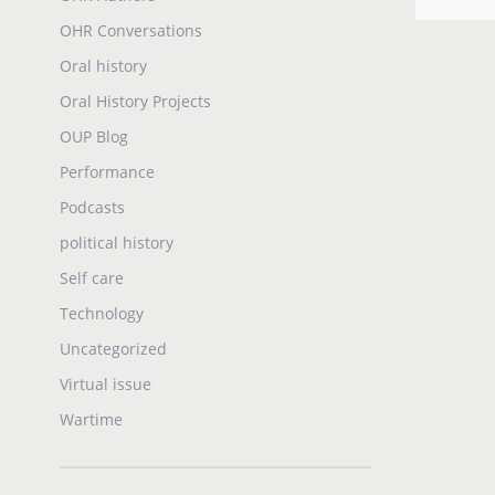
OHR Conversations
Oral history
Oral History Projects
OUP Blog
Performance
Podcasts
political history
Self care
Technology
Uncategorized
Virtual issue
Wartime