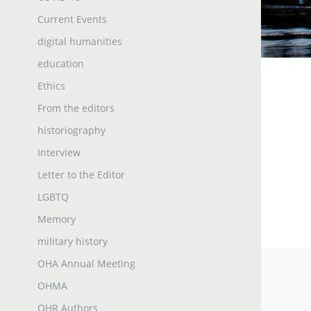
Current Events
digital humanities
education
Ethics
From the editors
historiography
Interview
Letter to the Editor
LGBTQ
Memory
military history
OHA Annual Meeting
OHMA
OHR Authors