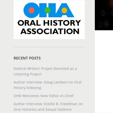
RECENT POSTS
Federal Writers’ Project Revisited as a
Listening Project
Author interview: Doug Lambert on Oral
History Indexing
OHR Welcomes New Editor-in-Chief
Author Interview: Estelle B. Freedman on
Oral Histories and Sexual Violence