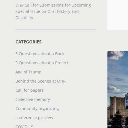
OHR
Call for Submissions for Upcoming
Special Issue on Oral History and
Disability
CATEGORIES
5 Questions about a Book
5 Questions about a Project
Age of Trump
Behind the Scenes at OHR
Call for papers
collective memory
Community organizing
conference preview
COVID-19