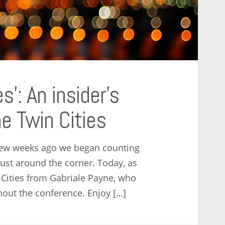
es’: An insider’s
e Twin Cities
few weeks ago we began counting
ust around the corner. Today, as
 Cities from Gabriale Payne, who
out the conference. Enjoy […]