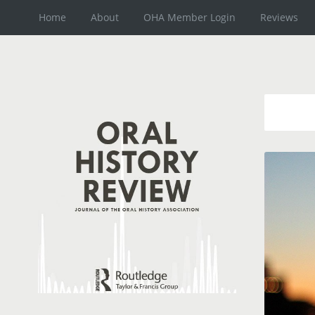
Home
About
OHA Member Login
Reviews