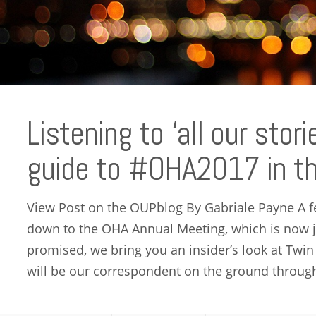
Listening to ‘all our stori
guide to #OHA2017 in th
View Post on the OUPblog By Gabriale Payne A 
down to the OHA Annual Meeting, which is now j
promised, we bring you an insider’s look at Twin
will be our correspondent on the ground through