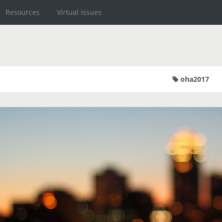
Resources
Virtual Issues
oha2017