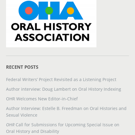
RECENT POSTS
Federal Writers’ Project Revisited as a Listening Project
Author interview: Doug Lambert on Oral History Indexing
OHR Welcomes New Editor-in-Chief
Author Interview: Estelle B. Freedman on Oral Histories and
Sexual Violence
OHR
Call for Submissions for Upcoming Special Issue on
Oral History and Disability