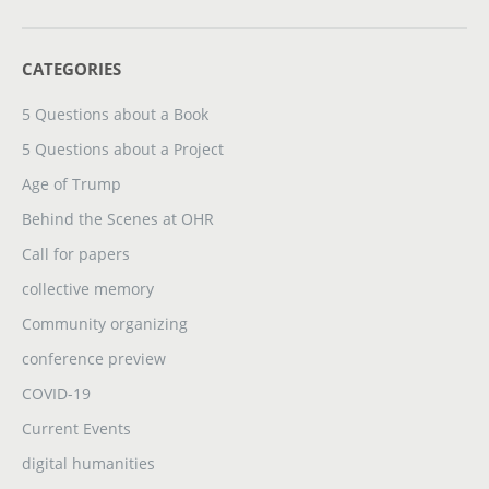
CATEGORIES
5 Questions about a Book
5 Questions about a Project
Age of Trump
Behind the Scenes at OHR
Call for papers
collective memory
Community organizing
conference preview
COVID-19
Current Events
digital humanities