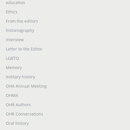
education
Ethics
From the editors
historiography
Interview
Letter to the Editor
LGBTQ
Memory
military history
OHA Annual Meeting
OHMA
OHR Authors
OHR Conversations
Oral history