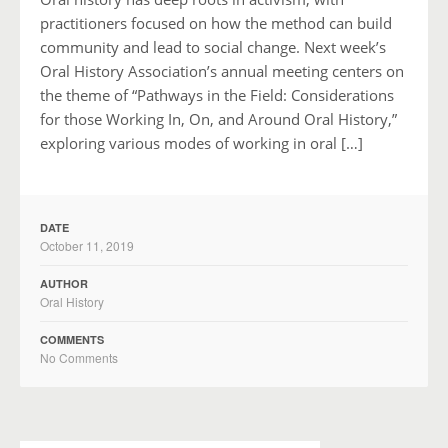
practitioners focused on how the method can build
community and lead to social change. Next week’s
Oral History Association’s annual meeting centers on
the theme of “Pathways in the Field: Considerations
for those Working In, On, and Around Oral History,”
exploring various modes of working in oral […]
DATE
October 11, 2019
AUTHOR
Oral History
COMMENTS
No Comments