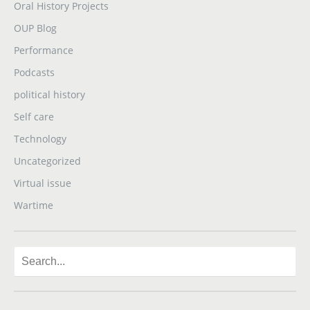
Oral History Projects
OUP Blog
Performance
Podcasts
political history
Self care
Technology
Uncategorized
Virtual issue
Wartime