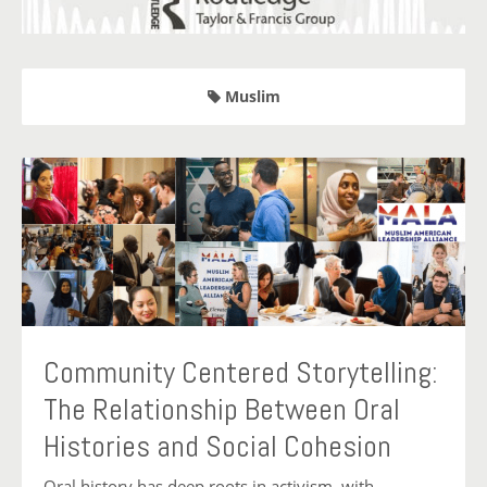
Muslim
Community Centered Storytelling:
The Relationship Between Oral
Histories and Social Cohesion
Oral history has deep roots in activism, with