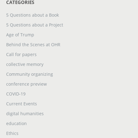
CATEGORIES
5 Questions about a Book
5 Questions about a Project
Age of Trump
Behind the Scenes at OHR
Call for papers
collective memory
Community organizing
conference preview
COVID-19
Current Events
digital humanities
education
Ethics