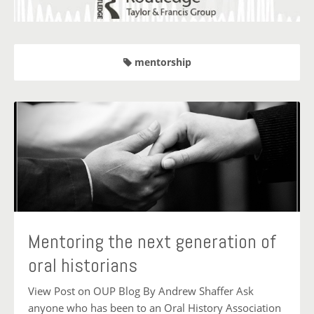
mentorship
Mentoring the next generation of
oral historians
View Post on OUP Blog By Andrew Shaffer Ask
anyone who has been to an Oral History Association