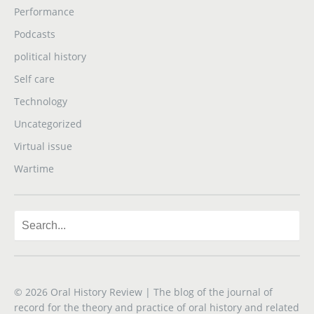
Performance
Podcasts
political history
Self care
Technology
Uncategorized
Virtual issue
Wartime
© 2026
Oral History Review
| The blog of the journal of
record for the theory and practice of oral history and related