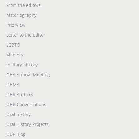
From the editors
historiography
Interview
Letter to the Editor
LGBTQ
Memory
military history
OHA Annual Meeting
OHMA
OHR Authors
OHR Conversations
Oral history
Oral History Projects
OUP Blog