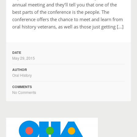
annual meeting and they’ll tell you that one of the
best parts of the conference is the people. The
conference offers the chance to meet and learn from
oral history veterans, as well as those just getting […]
DATE
May 29, 2015
AUTHOR
Oral History
COMMENTS
No Comments