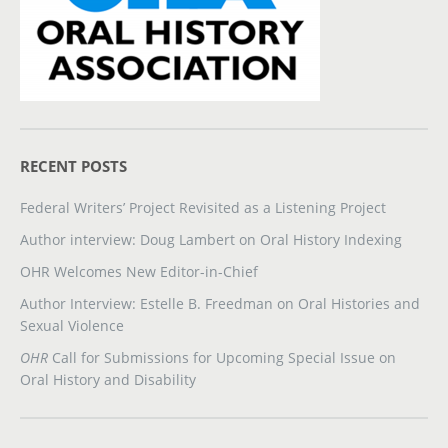
RECENT POSTS
Federal Writers’ Project Revisited as a Listening Project
Author interview: Doug Lambert on Oral History Indexing
OHR Welcomes New Editor-in-Chief
Author Interview: Estelle B. Freedman on Oral Histories and
Sexual Violence
OHR
Call for Submissions for Upcoming Special Issue on
Oral History and Disability