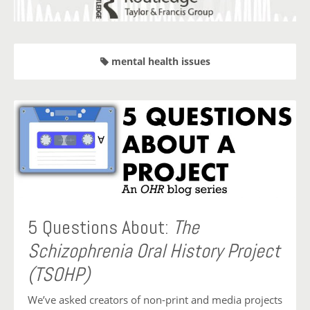
mental health issues
5 Questions About:
The
Schizophrenia Oral History Project
(TSOHP)
We’ve asked creators of non-print and media projects