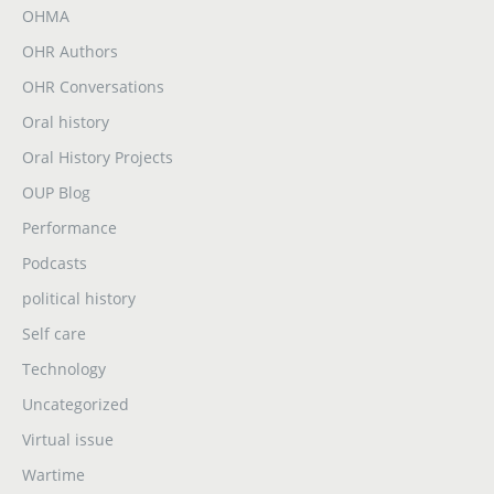
OHMA
OHR Authors
OHR Conversations
Oral history
Oral History Projects
OUP Blog
Performance
Podcasts
political history
Self care
Technology
Uncategorized
Virtual issue
Wartime