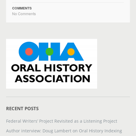
COMMENTS
No Comments
RECENT POSTS
Federal Writers’ Project Revisited as a Listening Project
Author interview: Doug Lambert on Oral History Indexing