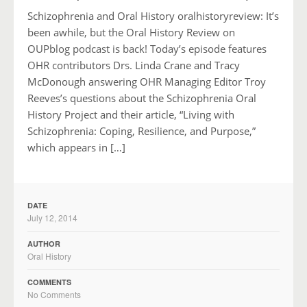
Schizophrenia and Oral History oralhistoryreview: It’s
been awhile, but the Oral History Review on
OUPblog podcast is back! Today’s episode features
OHR contributors Drs. Linda Crane and Tracy
McDonough answering OHR Managing Editor Troy
Reeves’s questions about the Schizophrenia Oral
History Project and their article, “Living with
Schizophrenia: Coping, Resilience, and Purpose,”
which appears in […]
DATE
July 12, 2014
AUTHOR
Oral History
COMMENTS
No Comments