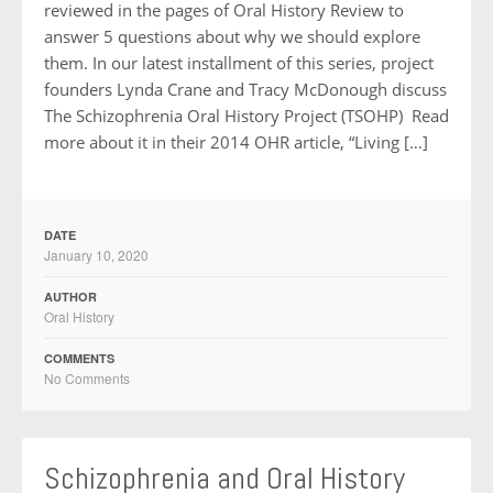
reviewed in the pages of Oral History Review to
answer 5 questions about why we should explore
them. In our latest installment of this series, project
founders Lynda Crane and Tracy McDonough discuss
The Schizophrenia Oral History Project (TSOHP) Read
more about it in their 2014 OHR article, “Living […]
DATE
January 10, 2020
AUTHOR
Oral History
COMMENTS
No Comments
Schizophrenia and Oral History