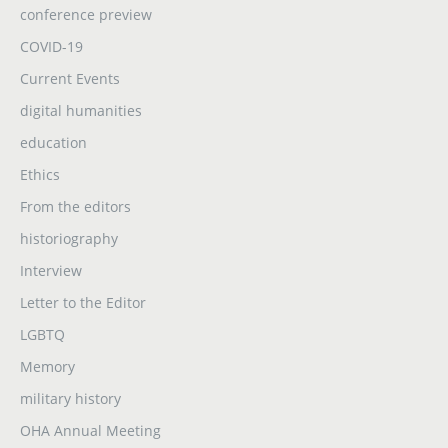
conference preview
COVID-19
Current Events
digital humanities
education
Ethics
From the editors
historiography
Interview
Letter to the Editor
LGBTQ
Memory
military history
OHA Annual Meeting