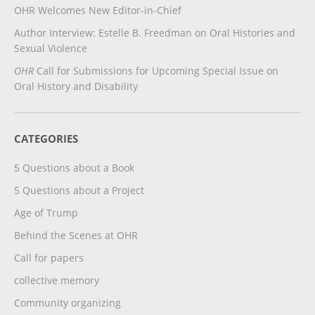
OHR Welcomes New Editor-in-Chief
Author Interview: Estelle B. Freedman on Oral Histories and
Sexual Violence
OHR
Call for Submissions for Upcoming Special Issue on
Oral History and Disability
CATEGORIES
5 Questions about a Book
5 Questions about a Project
Age of Trump
Behind the Scenes at OHR
Call for papers
collective memory
Community organizing