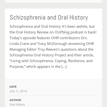
Schizophrenia and Oral History
Schizophrenia and Oral History It’s been awhile, but
the Oral History Review on OUPblog podcast is back!
Today’s episode features OHR contributors Drs.
Linda Crane and Tracy McDonough answering OHR
Managing Editor Troy Reeves’s questions about the
Schizophrenia Oral History Project and their article,
“Living with Schizophrenia: Coping, Resilience, and
Purpose,” which appears in the […]
DATE
July 11, 2014
AUTHOR
Oral History