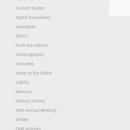
Current Events
digital humanities
education
Ethics
From the editors
historiography
Interview
Letter to the Editor
LGBTQ
Memory
military history
OHA Annual Meeting
OHMA
OHR Authors