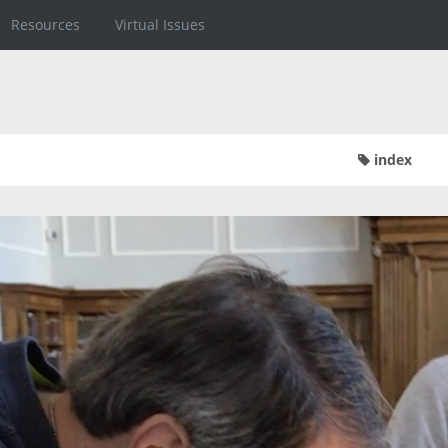
Resources
Virtual Issues
index