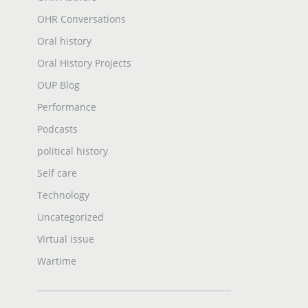
OHR Conversations
Oral history
Oral History Projects
OUP Blog
Performance
Podcasts
political history
Self care
Technology
Uncategorized
Virtual issue
Wartime