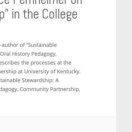
” in the College
-author of “Sustainable
 Oral History Pedagogy,
scribes the processes at the
rship at University of Kentucky.
stainable Stewardship: A
edagogy, Community Partnership,