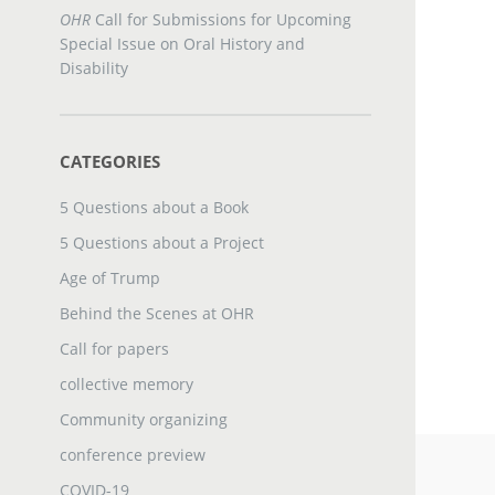
OHR
Call for Submissions for Upcoming
Special Issue on Oral History and
Disability
CATEGORIES
5 Questions about a Book
5 Questions about a Project
Age of Trump
Behind the Scenes at OHR
Call for papers
collective memory
Community organizing
conference preview
COVID-19