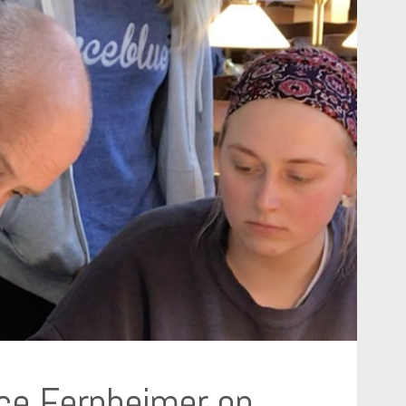
ce Fernheimer on