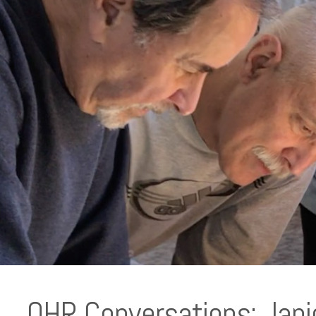
OHR Conversations: Jani