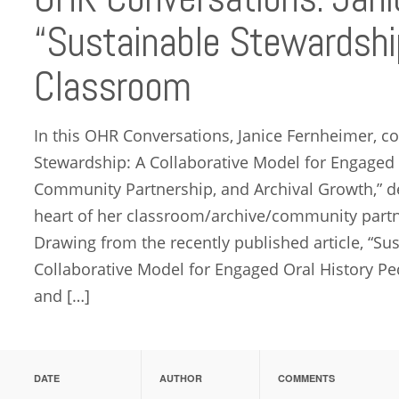
“Sustainable Stewardship
Classroom
In this OHR Conversations, Janice Fernheimer, co
Stewardship: A Collaborative Model for Engaged
Community Partnership, and Archival Growth,” de
heart of her classroom/archive/community partne
Drawing from the recently published article, “Su
Collaborative Model for Engaged Oral History P
and […]
DATE
AUTHOR
COMMENTS