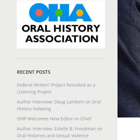
RECENT POSTS
Federal Writers’ Project Revisited as a
Listening Project
Author interview: Doug Lambert on Oral
History Indexing
OHR Welcomes New Editor-in-Chief
Author Interview: Estelle B. Freedman on
Oral Histories and Sexual Violence