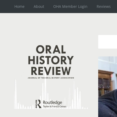
Home
About
OHA Member Login
Reviews