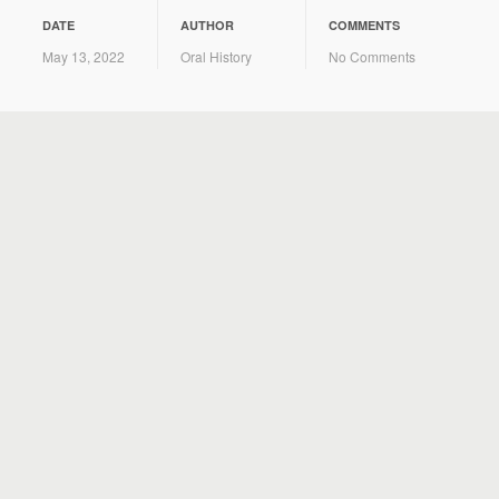
DATE
AUTHOR
COMMENTS
May 13, 2022
Oral History
No Comments