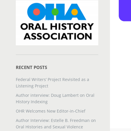
RECENT POSTS
Federal Writers’ Project Revisited as a
Listening Project
Author interview: Doug Lambert on Oral
History Indexing
OHR Welcomes New Editor-in-Chief
Author Interview: Estelle B. Freedman on
Oral Histories and Sexual Violence