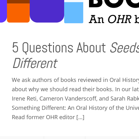
5 Questions About
Seeds
Different
We ask authors of books reviewed in Oral Histor
about why we should read their books. In our late
Irene Reti, Cameron Vanderscoff, and Sarah Rabk
Something Different: An Oral History of the Univer
Read former OHR editor […]