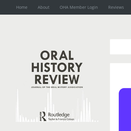
Home
About
OHA Member Login
Reviews