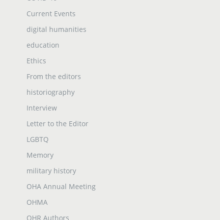
Current Events
digital humanities
education
Ethics
From the editors
historiography
Interview
Letter to the Editor
LGBTQ
Memory
military history
OHA Annual Meeting
OHMA
OHR Authors