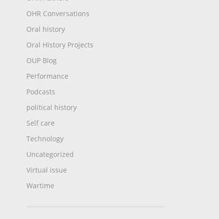
OHR Conversations
Oral history
Oral History Projects
OUP Blog
Performance
Podcasts
political history
Self care
Technology
Uncategorized
Virtual issue
Wartime