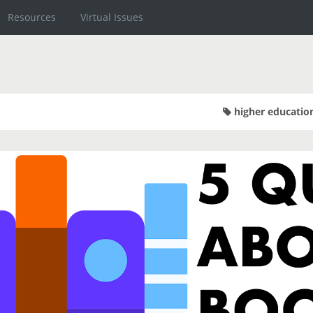
Resources
Virtual Issues
higher educatio