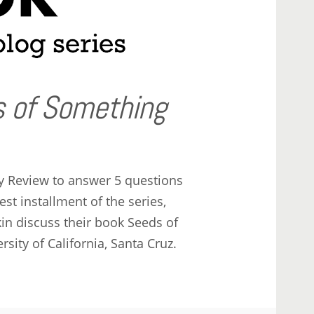
 of Something
y Review to answer 5 questions
st installment of the series,
in discuss their book Seeds of
sity of California, Santa Cruz.