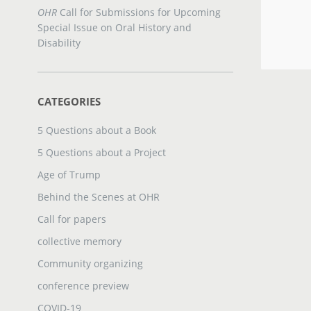
OHR
Call for Submissions for Upcoming
Special Issue on Oral History and
Disability
CATEGORIES
5 Questions about a Book
5 Questions about a Project
Age of Trump
Behind the Scenes at OHR
Call for papers
collective memory
Community organizing
conference preview
COVID-19