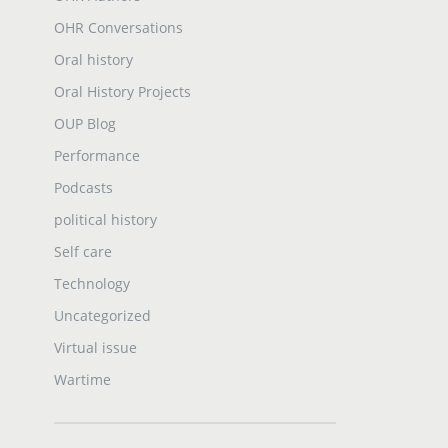
OHR Conversations
Oral history
Oral History Projects
OUP Blog
Performance
Podcasts
political history
Self care
Technology
Uncategorized
Virtual issue
Wartime