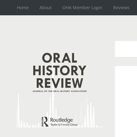
Home
About
OHA Member Login
Reviews