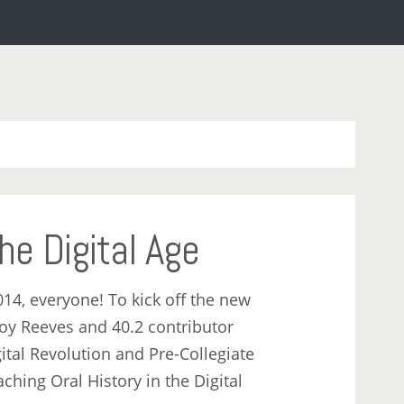
the Digital Age
014, everyone! To kick off the new
oy Reeves and 40.2 contributor
tal Revolution and Pre-Collegiate
ching Oral History in the Digital