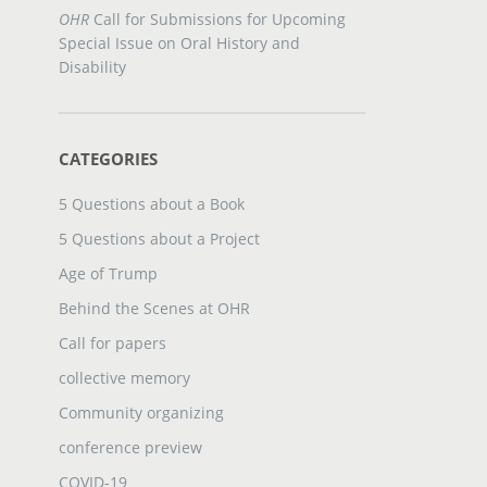
OHR
Call for Submissions for Upcoming
Special Issue on Oral History and
Disability
CATEGORIES
5 Questions about a Book
5 Questions about a Project
Age of Trump
Behind the Scenes at OHR
Call for papers
collective memory
Community organizing
conference preview
COVID-19