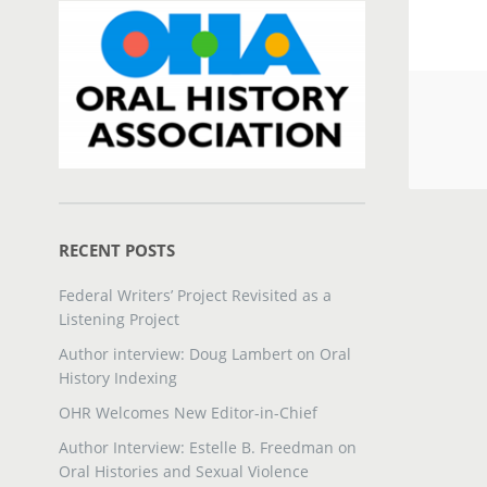
RECENT POSTS
Federal Writers’ Project Revisited as a
Listening Project
Author interview: Doug Lambert on Oral
History Indexing
OHR Welcomes New Editor-in-Chief
Author Interview: Estelle B. Freedman on
Oral Histories and Sexual Violence