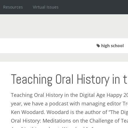
Resources
Virtual Issues
high school
Teaching Oral History in 
Teaching Oral History in the Digital Age Happy 2
year, we have a podcast with managing editor Tr
Ken Woodard. Woodard is the author of “The Digi
Oral History: Meditations on the Challenge of Tea