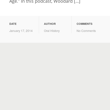
Age.” In this podcast, Woodard […]
DATE
AUTHOR
COMMENTS
January 17, 2014
Oral History
No Comments