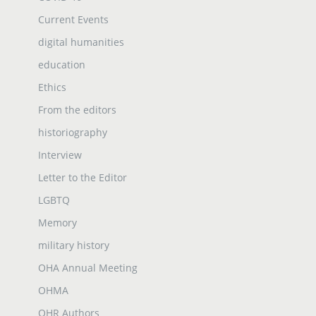
Current Events
digital humanities
education
Ethics
From the editors
historiography
Interview
Letter to the Editor
LGBTQ
Memory
military history
OHA Annual Meeting
OHMA
OHR Authors