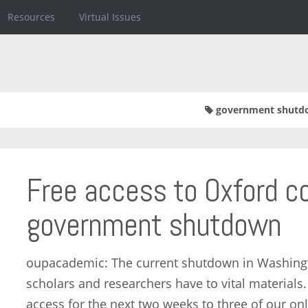
Resources
Virtual Issues
government shutd
Free access to Oxford co
government shutdown
oupacademic: The current shutdown in Washingto
scholars and researchers have to vital materials
access for the next two weeks to three of our on