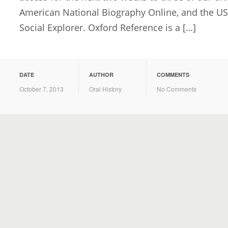
American National Biography Online, and the U
Social Explorer. Oxford Reference is a […]
DATE
AUTHOR
COMMENTS
October 7, 2013
Oral History
No Comments