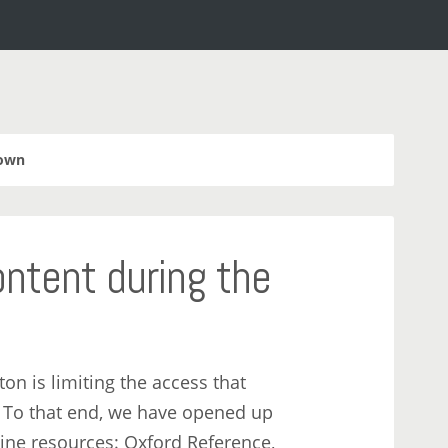
own
ntent during the
n is limiting the access that
. To that end, we have opened up
line resources: Oxford Reference,