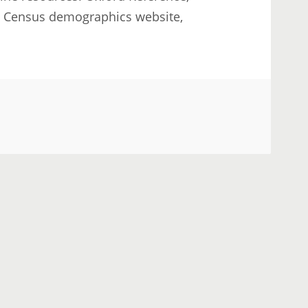
S Census demographics website,