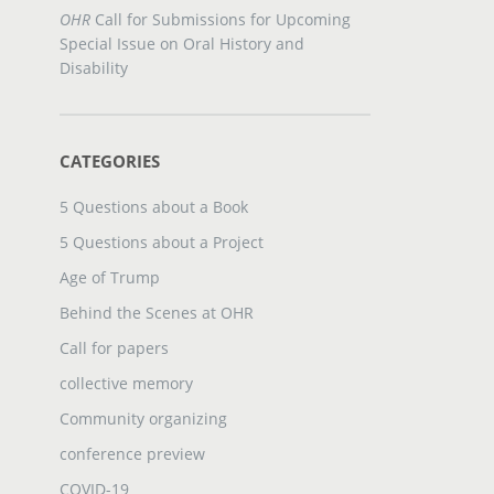
OHR
Call for Submissions for Upcoming
Special Issue on Oral History and
Disability
CATEGORIES
5 Questions about a Book
5 Questions about a Project
Age of Trump
Behind the Scenes at OHR
Call for papers
collective memory
Community organizing
conference preview
COVID-19