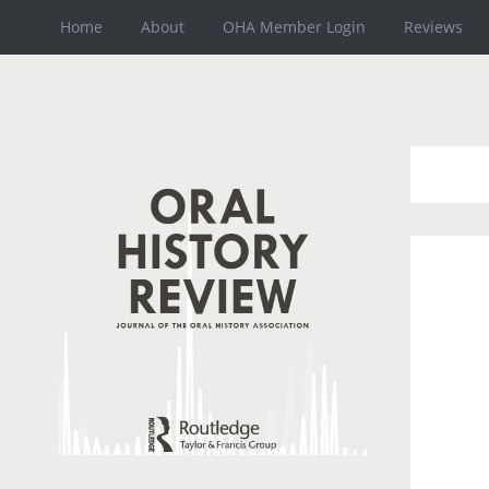
Home
About
OHA Member Login
Reviews