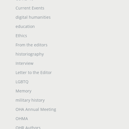
Current Events
digital humanities
education
Ethics
From the editors
historiography
Interview
Letter to the Editor
LGBTQ
Memory
military history
OHA Annual Meeting
OHMA
OHR Authors