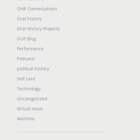
OHR Conversations
Oral history
Oral History Projects
OUP Blog
Performance
Podcasts
political history
Self care
Technology
Uncategorized
Virtual issue
Wartime