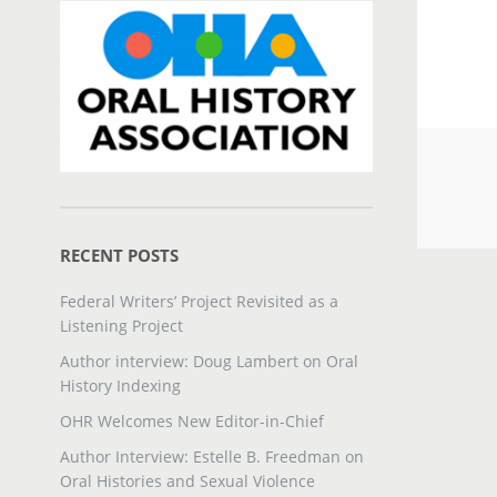
RECENT POSTS
Federal Writers’ Project Revisited as a
Listening Project
Author interview: Doug Lambert on Oral
History Indexing
OHR Welcomes New Editor-in-Chief
Author Interview: Estelle B. Freedman on
Oral Histories and Sexual Violence