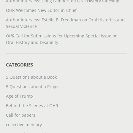
Author interview: Doug Lambert on Oral History Indexing
OHR Welcomes New Editor-in-Chief
Author Interview: Estelle B. Freedman on Oral Histories and
Sexual Violence
OHR
Call for Submissions for Upcoming Special Issue on
Oral History and Disability
CATEGORIES
5 Questions about a Book
5 Questions about a Project
Age of Trump
Behind the Scenes at OHR
Call for papers
collective memory