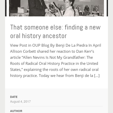
That someone else: finding a new
oral history ancestor
View Post in OUP Blog By Benji De La Piedra In April
Allison Corbett shared her reaction to Dan Kerr’s
article “Allen Nevins Is Not My Grandfather: The
Roots of Radical Oral History Practice in the United
States,” explaining the roots of her own radical oral
history practice. Today we hear from Benji de la […]
DATE
August 4, 2017
AUTHOR