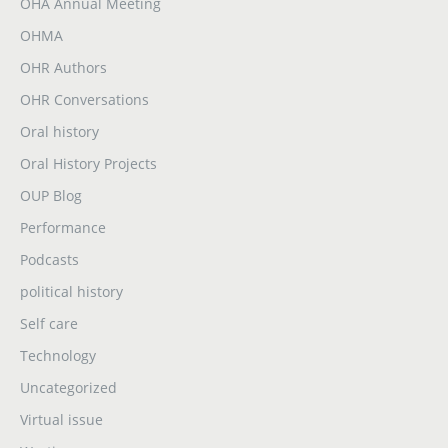
OHA Annual Meeting
OHMA
OHR Authors
OHR Conversations
Oral history
Oral History Projects
OUP Blog
Performance
Podcasts
political history
Self care
Technology
Uncategorized
Virtual issue