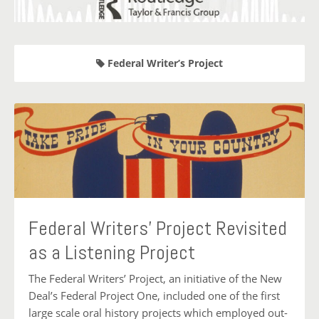
Federal Writer’s Project
Federal Writers’ Project Revisited
as a Listening Project
The Federal Writers’ Project, an initiative of the New
Deal’s Federal Project One, included one of the first
large scale oral history projects which employed out-