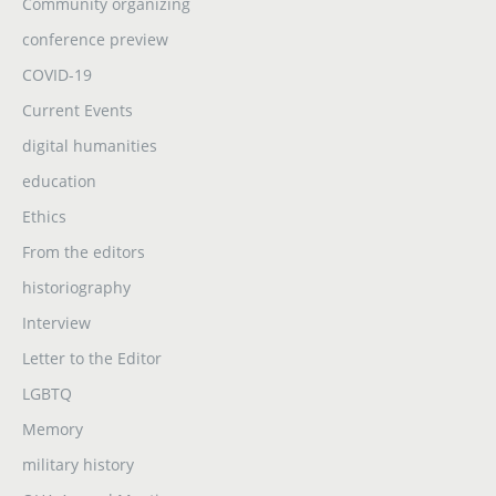
Community organizing
conference preview
COVID-19
Current Events
digital humanities
education
Ethics
From the editors
historiography
Interview
Letter to the Editor
LGBTQ
Memory
military history