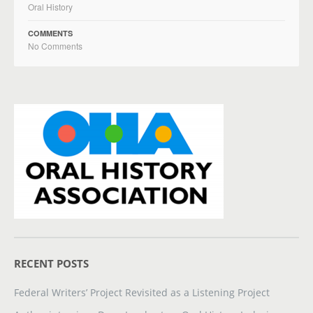
Oral History
COMMENTS
No Comments
RECENT POSTS
Federal Writers’ Project Revisited as a Listening Project