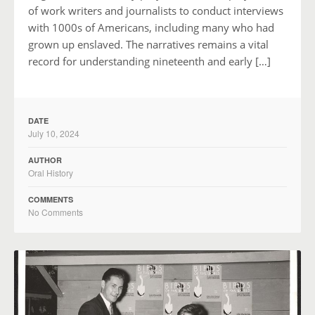
of work writers and journalists to conduct interviews
with 1000s of Americans, including many who had
grown up enslaved. The narratives remains a vital
record for understanding nineteenth and early […]
DATE
July 10, 2024
AUTHOR
Oral History
COMMENTS
No Comments