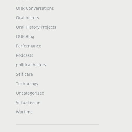
OHR Conversations
Oral history
Oral History Projects
OUP Blog
Performance
Podcasts
political history
Self care
Technology
Uncategorized
Virtual issue
Wartime