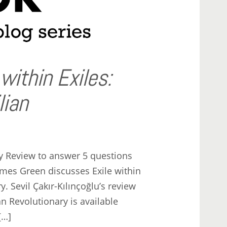
 within Exiles:
lian
y Review to answer 5 questions
mes Green discusses Exile within
y. Sevil Çakır-Kılınçoğlu’s review
an Revolutionary is available
[…]