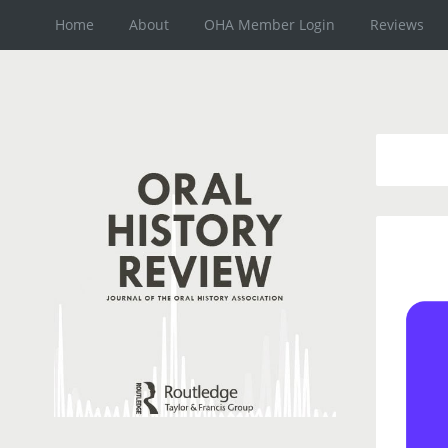
Home
About
OHA Member Login
Reviews