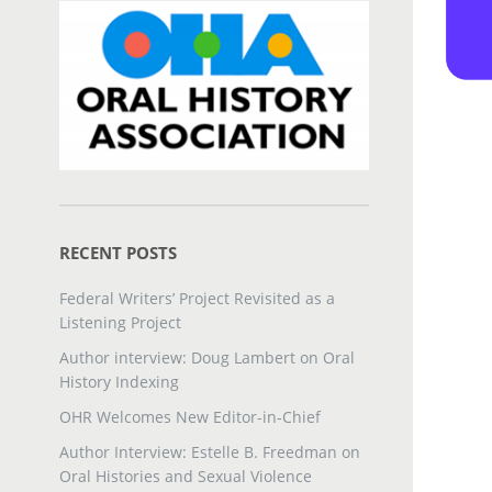
RECENT POSTS
Federal Writers’ Project Revisited as a
Listening Project
Author interview: Doug Lambert on Oral
History Indexing
OHR Welcomes New Editor-in-Chief
Author Interview: Estelle B. Freedman on
Oral Histories and Sexual Violence