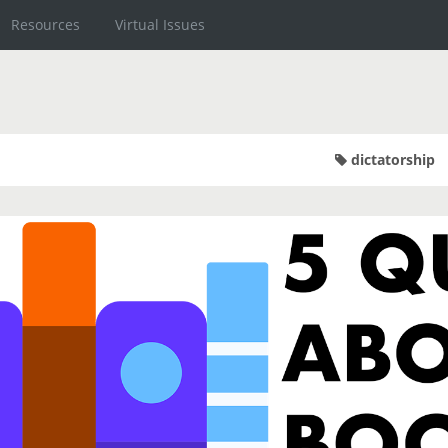
Resources
Virtual Issues
dictatorship