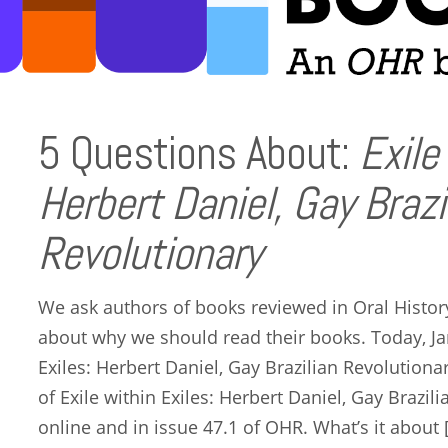
5 Questions About:
Exile
Herbert Daniel, Gay Brazi
Revolutionary
We ask authors of books reviewed in Oral Histor
about why we should read their books. Today, Ja
Exiles: Herbert Daniel, Gay Brazilian Revolutionar
of Exile within Exiles: Herbert Daniel, Gay Brazili
online and in issue 47.1 of OHR. What’s it about 