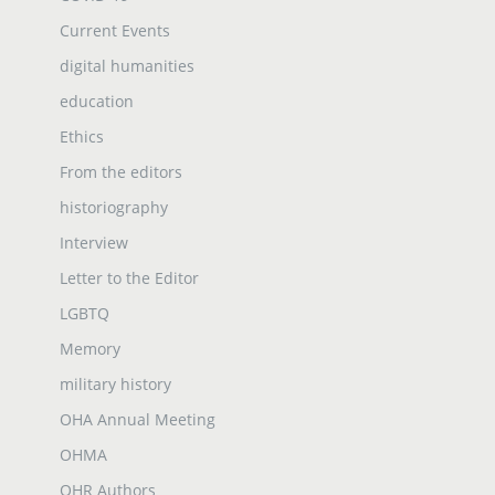
Current Events
digital humanities
education
Ethics
From the editors
historiography
Interview
Letter to the Editor
LGBTQ
Memory
military history
OHA Annual Meeting
OHMA
OHR Authors