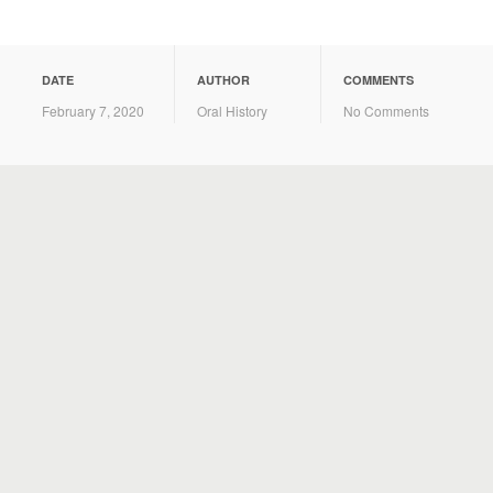
DATE
AUTHOR
COMMENTS
February 7, 2020
Oral History
No Comments