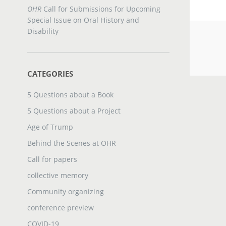
OHR
Call for Submissions for Upcoming
Special Issue on Oral History and
Disability
CATEGORIES
5 Questions about a Book
5 Questions about a Project
Age of Trump
Behind the Scenes at OHR
Call for papers
collective memory
Community organizing
conference preview
COVID-19