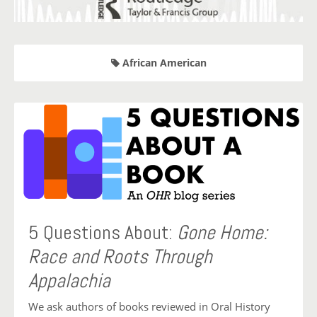
African American
5 Questions About:
Gone Home:
Race and Roots Through
Appalachia
We ask authors of books reviewed in Oral History