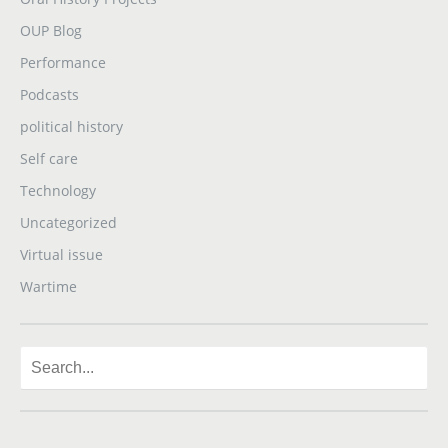
OUP Blog
Performance
Podcasts
political history
Self care
Technology
Uncategorized
Virtual issue
Wartime