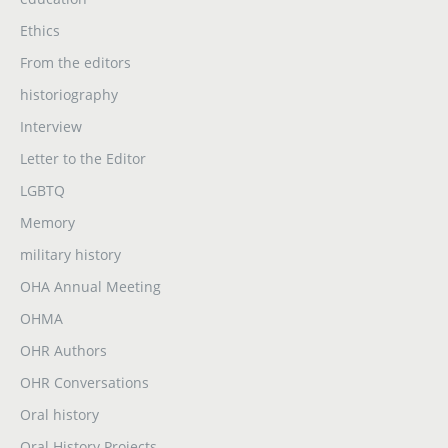
Ethics
From the editors
historiography
Interview
Letter to the Editor
LGBTQ
Memory
military history
OHA Annual Meeting
OHMA
OHR Authors
OHR Conversations
Oral history
Oral History Projects