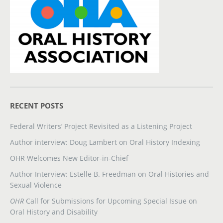
RECENT POSTS
Federal Writers’ Project Revisited as a Listening Project
Author interview: Doug Lambert on Oral History Indexing
OHR Welcomes New Editor-in-Chief
Author Interview: Estelle B. Freedman on Oral Histories and
Sexual Violence
OHR
Call for Submissions for Upcoming Special Issue on
Oral History and Disability