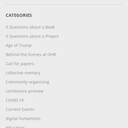
CATEGORIES
5 Questions about a Book
5 Questions about a Project
Age of Trump
Behind the Scenes at OHR
Call for papers
collective memory
Community organizing
conference preview
COVID-19
Current Events
digital humanities
education