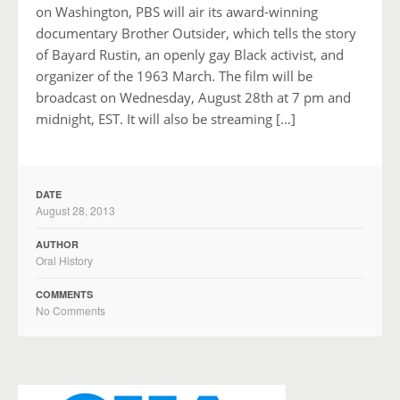
on Washington, PBS will air its award-winning
documentary Brother Outsider, which tells the story
of Bayard Rustin, an openly gay Black activist, and
organizer of the 1963 March. The film will be
broadcast on Wednesday, August 28th at 7 pm and
midnight, EST. It will also be streaming […]
DATE
August 28, 2013
AUTHOR
Oral History
COMMENTS
No Comments