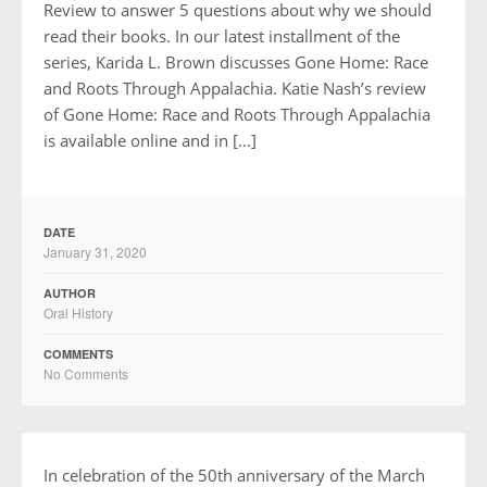
Review to answer 5 questions about why we should
read their books. In our latest installment of the
series, Karida L. Brown discusses Gone Home: Race
and Roots Through Appalachia. Katie Nash’s review
of Gone Home: Race and Roots Through Appalachia
is available online and in […]
DATE
January 31, 2020
AUTHOR
Oral History
COMMENTS
No Comments
In celebration of the 50th anniversary of the March