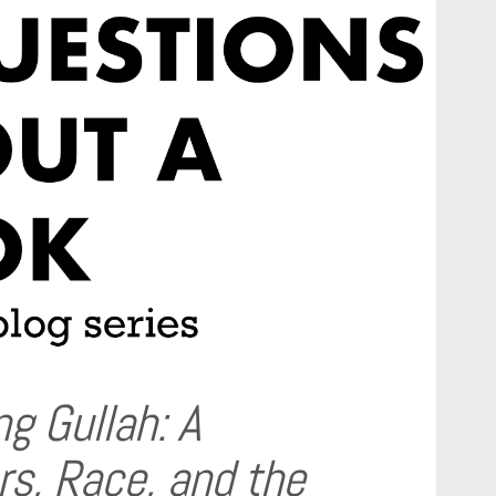
g Gullah: A
rs, Race, and the