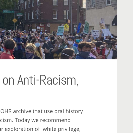
on Anti-Racism,
e OHR archive that use oral history
i-racism. Today we recommend
ur exploration of white privilege,