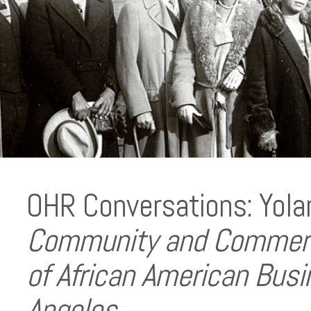
OHR Conversations: Yola
Community and Commerce
of African American Busi
Angeles