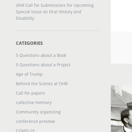
OHR
Call for Submissions for Upcoming
Special Issue on Oral History and
Disability
CATEGORIES
5 Questions about a Book
5 Questions about a Project
Age of Trump
Behind the Scenes at OHR
Call for papers
collective memory
Community organizing
conference preview
COVID-19