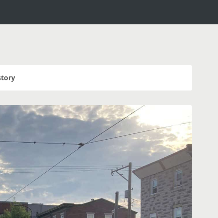
story