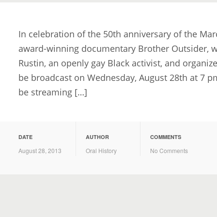
In celebration of the 50th anniversary of the Mar
award-winning documentary Brother Outsider, whi
Rustin, an openly gay Black activist, and organize
be broadcast on Wednesday, August 28th at 7 pm 
be streaming […]
DATE
AUTHOR
COMMENTS
August 28, 2013
Oral History
No Comments