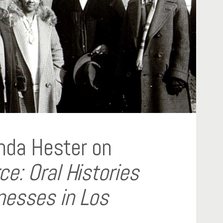
nda Hester on
: Oral Histories
nesses in Los