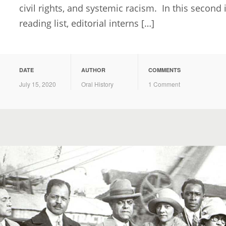
civil rights, and systemic racism. In this seco
reading list, editorial interns […]
DATE
AUTHOR
COMMENTS
July 15, 2020
Oral History
1 Comment