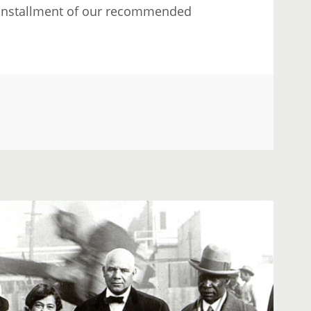
nd installment of our recommended