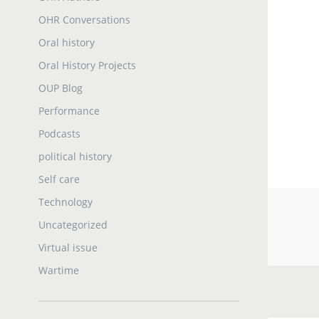
OHR Conversations
Oral history
Oral History Projects
OUP Blog
Performance
Podcasts
political history
Self care
Technology
Uncategorized
Virtual issue
Wartime