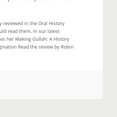
 reviewed in the Oral History
ld read them. In our latest
ses her Making Gullah: A History
gination Read the review by Robin