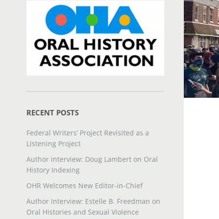
RECENT POSTS
Federal Writers’ Project Revisited as a
Listening Project
Author interview: Doug Lambert on Oral
History Indexing
OHR Welcomes New Editor-in-Chief
Author Interview: Estelle B. Freedman on
Oral Histories and Sexual Violence