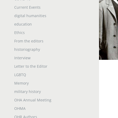
Current Events
digital humanities
education
Ethics
From the editors
historiography
Interview
Letter to the Editor
LGBTQ
Memory
military history
OHA Annual Meeting
OHMA
OHR Authors