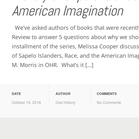
American Imagination
We’ve asked authors of books that were recently
Review to answer 5 questions about why we shou
installment of the series, Melissa Cooper discus
of Sapelo Islanders, Race, and the American Ima
M. Morris in OHR. What’s it […]
DATE
AUTHOR
COMMENTS
October 19, 2018
Oral History
No Comments