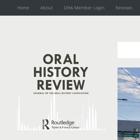
Home
About
OHA Member Login
Reviews