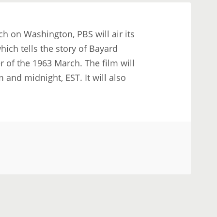
ch on Washington, PBS will air its
ch tells the story of Bayard
r of the 1963 March. The film will
and midnight, EST. It will also