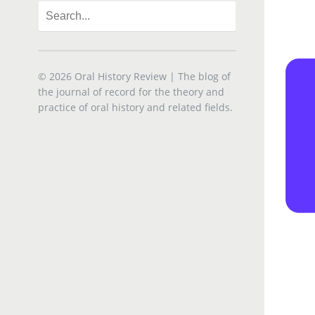
© 2026
Oral History Review
| The blog of
the journal of record for the theory and
practice of oral history and related fields.