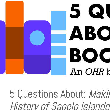
5 Questions About:
Makin
History of Sapelo Islande