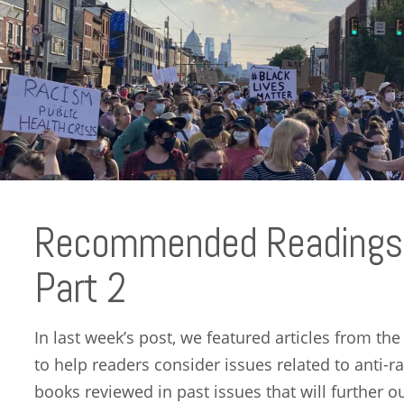
Recommended Readings 
Part 2
In last week’s post, we featured articles from th
to help readers consider issues related to ant
books reviewed in past issues that will further o