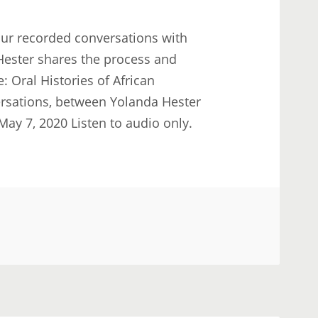
our recorded conversations with
 Hester shares the process and
Oral Histories of African
rsations, between Yolanda Hester
ay 7, 2020 Listen to audio only.