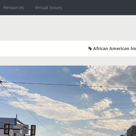
Resources
Virtual Issues
African American hi