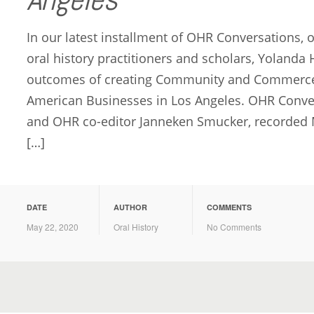
In our latest installment of OHR Conversations, 
oral history practitioners and scholars, Yolanda
outcomes of creating Community and Commerce: 
American Businesses in Los Angeles. OHR Conve
and OHR co-editor Janneken Smucker, recorded M
[…]
DATE
AUTHOR
COMMENTS
May 22, 2020
Oral History
No Comments