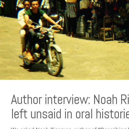
Author interview: Noah 
left unsaid in oral histori