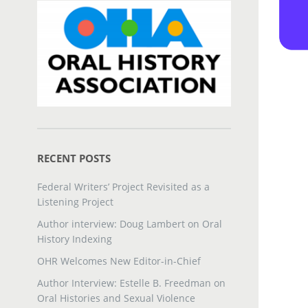
RECENT POSTS
Federal Writers’ Project Revisited as a
Listening Project
Author interview: Doug Lambert on Oral
History Indexing
OHR Welcomes New Editor-in-Chief
Author Interview: Estelle B. Freedman on
Oral Histories and Sexual Violence