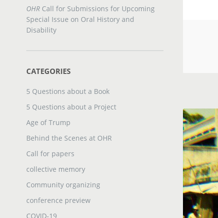
OHR
Call for Submissions for Upcoming
Special Issue on Oral History and
Disability
CATEGORIES
5 Questions about a Book
5 Questions about a Project
Age of Trump
Behind the Scenes at OHR
Call for papers
collective memory
Community organizing
conference preview
COVID-19