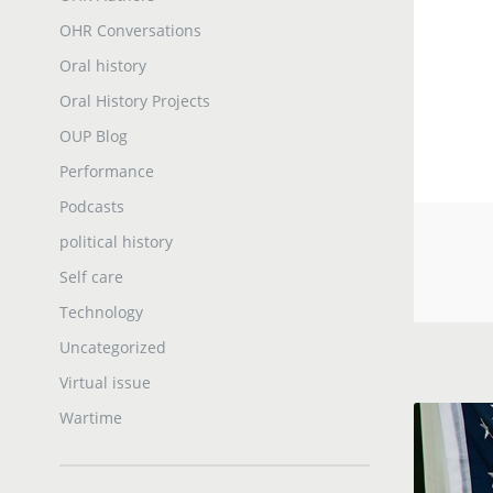
OHR Conversations
Oral history
Oral History Projects
OUP Blog
Performance
Podcasts
political history
Self care
Technology
Uncategorized
Virtual issue
Wartime