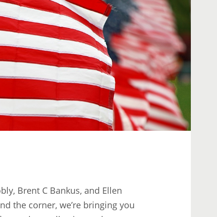
ly, Brent C Bankus, and Ellen
nd the corner, we’re bringing you