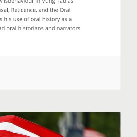
Misbehaviour in Vung Tau as
usal, Reticence, and the Oral
 his use of oral history as a
ad oral historians and narrators