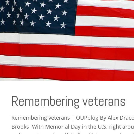
Remembering veterans
Remembering veterans | OUPblog By Alex Dracob
Brooks With Memorial Day in the U.S. right arou