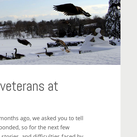
 veterans at
months ago, we asked you to tell
ponded, so for the next few
stories, and difficulties faced by