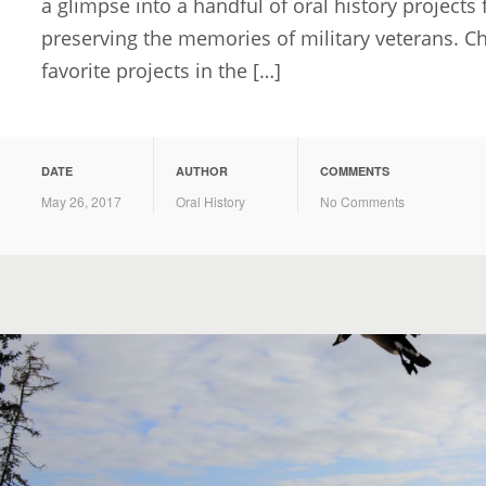
a glimpse into a handful of oral history projects
preserving the memories of military veterans. 
favorite projects in the […]
DATE
AUTHOR
COMMENTS
May 26, 2017
Oral History
No Comments