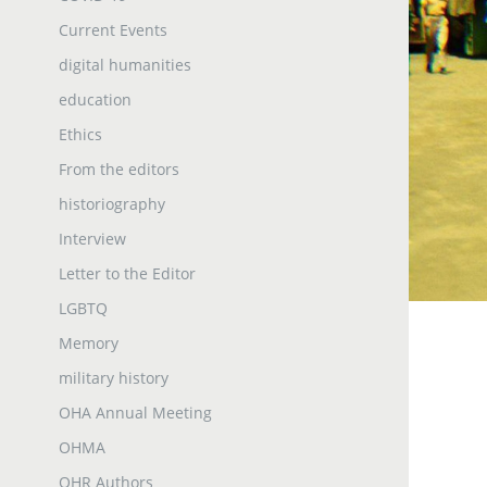
Current Events
digital humanities
education
Ethics
From the editors
historiography
Interview
Letter to the Editor
LGBTQ
Memory
military history
OHA Annual Meeting
OHMA
OHR Authors