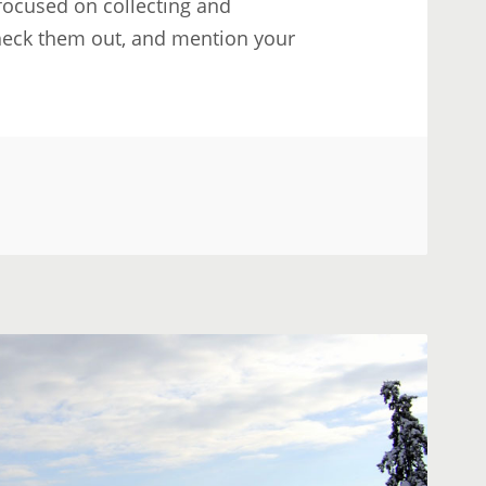
 focused on collecting and
Check them out, and mention your