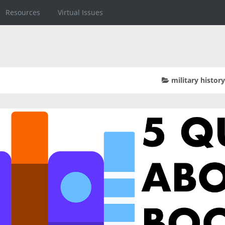
Resources
Virtual Issues
military histor