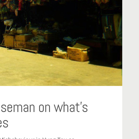
Riseman on what’s
es