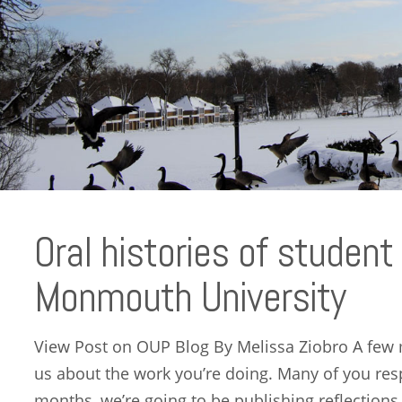
Oral histories of student
Monmouth University
View Post on OUP Blog By Melissa Ziobro A few 
us about the work you’re doing. Many of you res
months, we’re going to be publishing reflections, 