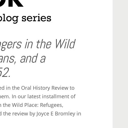
gers in the Wild
ans, and a
2.
 in the Oral History Review to
m. In our latest installment of
n the Wild Place: Refugees,
the review by Joyce E Bromley in