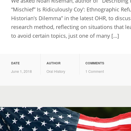
We asked Noah Riseman, author of “‘Describing 
“Mischief” Is Ridiculously Coy’: Ethnographic Ref
Historian’s Dilemma” in the latest OHR, to discuss
research method, reflecting on situations that le
to avoid certain topics, just one of many […]
DATE
AUTHOR
COMMENTS
June 1, 2018
Oral History
1 Comment