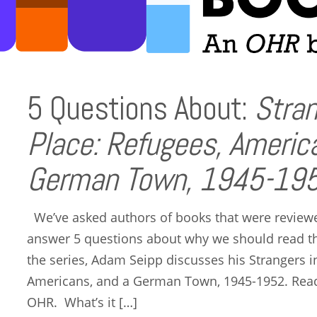
5 Questions About:
Stran
Place: Refugees, Americ
German Town, 1945-195
We’ve asked authors of books that were reviewed
answer 5 questions about why we should read the
the series, Adam Seipp discusses his Strangers i
Americans, and a German Town, 1945-1952. Read 
OHR. What’s it […]