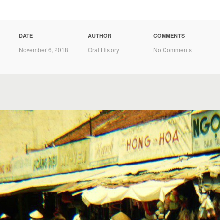
DATE
AUTHOR
COMMENTS
November 6, 2018
Oral History
No Comments