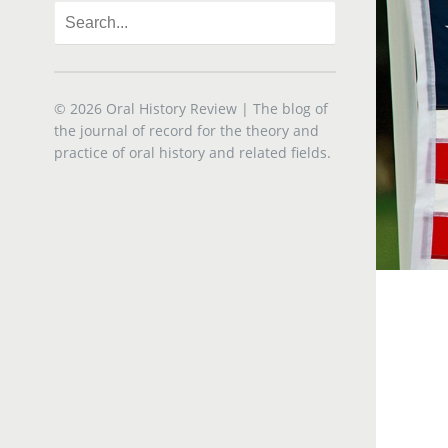
© 2026
Oral History Review
| The blog of
the journal of record for the theory and
practice of oral history and related fields.