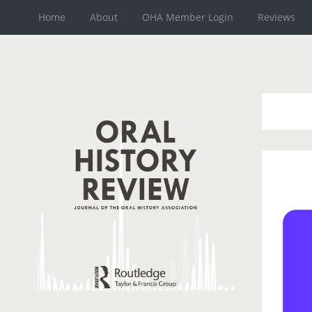
Home
About
OHA Member Login
Reviews