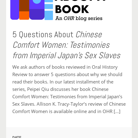
5 Questions About
Chinese
Comfort Women: Testimonies
from Imperial Japan’s Sex Slaves
We ask authors of books reviewed in Oral History
Review to answer 5 questions about why we should
read their books. In our latest installment of the
series, Peipei Qiu discusses her book Chinese
Comfort Women: Testimonies from Imperial Japan’s
Sex Slaves. Allison K. Tracy-Taylor’s review of Chinese
Comfort Women is available online and in OHR […]
DATE