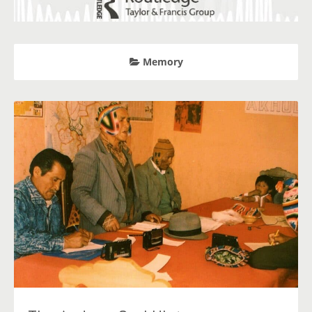
Memory