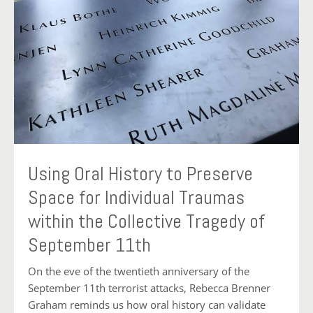
Using Oral History to Preserve
Space for Individual Traumas
within the Collective Tragedy of
September 11th
On the eve of the twentieth anniversary of the
September 11th terrorist attacks, Rebecca Brenner
Graham reminds us how oral history can validate