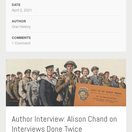
DATE
April 2, 2021
AUTHOR
Oral History
COMMENTS
1 Comment
Author Interview: Alison Chand on
Interviews Done Twice