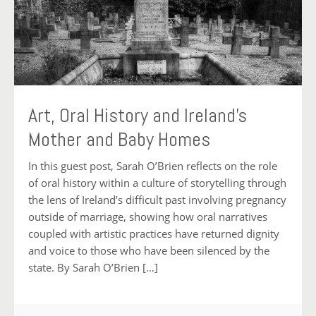
Art, Oral History and Ireland’s
Mother and Baby Homes
In this guest post, Sarah O’Brien reflects on the role
of oral history within a culture of storytelling through
the lens of Ireland’s difficult past involving pregnancy
outside of marriage, showing how oral narratives
coupled with artistic practices have returned dignity
and voice to those who have been silenced by the
state. By Sarah O’Brien […]