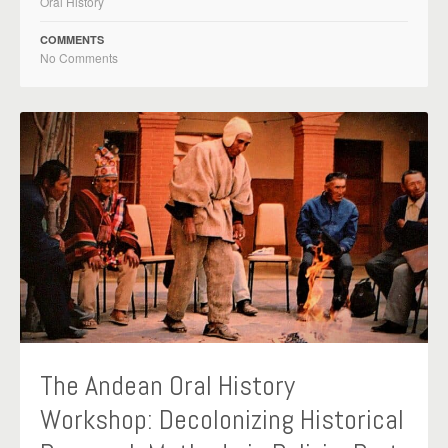
Oral History
COMMENTS
No Comments
The Andean Oral History
Workshop: Decolonizing Historical