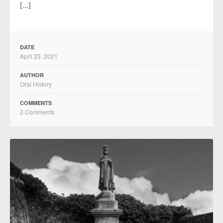
[…]
DATE
April 23, 2021
AUTHOR
Oral History
COMMENTS
2 Comments