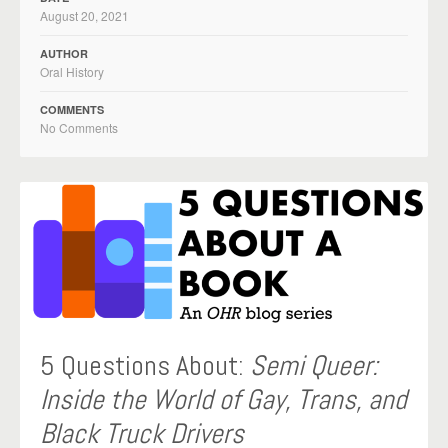
August 20, 2021
AUTHOR
Oral History
COMMENTS
No Comments
5 Questions About:
Semi Queer:
Inside the World of Gay, Trans, and
Black Truck Drivers