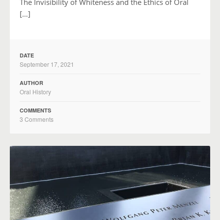
The Invisibility of Whiteness and the Ethics of Oral
[…]
DATE
September 17, 2021
AUTHOR
Oral History
COMMENTS
3 Comments