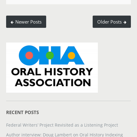
Newer Posts
Older Posts
RECENT POSTS
Federal Writers’ Project Revisited as a Listening Project
Author interview: Doug Lambert on Oral History Indexing