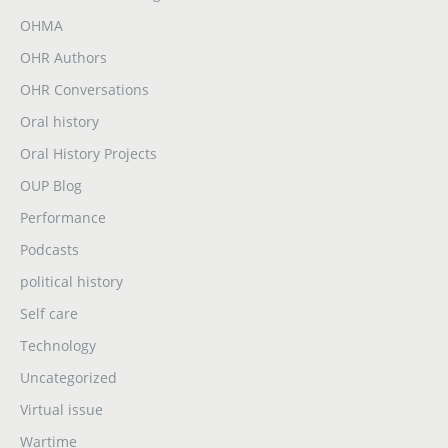
OHMA
OHR Authors
OHR Conversations
Oral history
Oral History Projects
OUP Blog
Performance
Podcasts
political history
Self care
Technology
Uncategorized
Virtual issue
Wartime