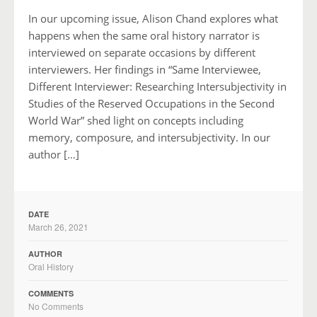
In our upcoming issue, Alison Chand explores what
happens when the same oral history narrator is
interviewed on separate occasions by different
interviewers. Her findings in “Same Interviewee,
Different Interviewer: Researching Intersubjectivity in
Studies of the Reserved Occupations in the Second
World War” shed light on concepts including
memory, composure, and intersubjectivity. In our
author […]
DATE
March 26, 2021
AUTHOR
Oral History
COMMENTS
No Comments