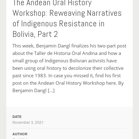
The Andean Oral History
Workshop: Reweaving Narratives
of Indigenous Resistance in
Bolivia, Part 2
This week, Benjamin Dangl finalizes his two-part post
about the Taller de Historia Oral Andina and how a
small group of Indigenous Bolivian activists have
been using oral history to decolonize their collective
past since 1983. In case you missed it, find his first
post on the Andean Oral History Workshop here. By
Benjamin Dangl […]
DATE
November 3, 2021
AUTHOR