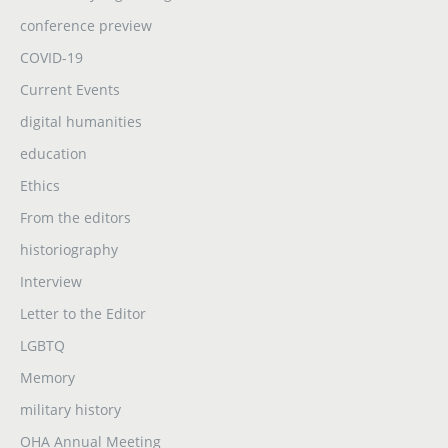
conference preview
COVID-19
Current Events
digital humanities
education
Ethics
From the editors
historiography
Interview
Letter to the Editor
LGBTQ
Memory
military history
OHA Annual Meeting