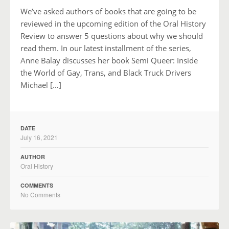
We’ve asked authors of books that are going to be
reviewed in the upcoming edition of the Oral History
Review to answer 5 questions about why we should
read them. In our latest installment of the series,
Anne Balay discusses her book Semi Queer: Inside
the World of Gay, Trans, and Black Truck Drivers
Michael […]
DATE
July 16, 2021
AUTHOR
Oral History
COMMENTS
No Comments