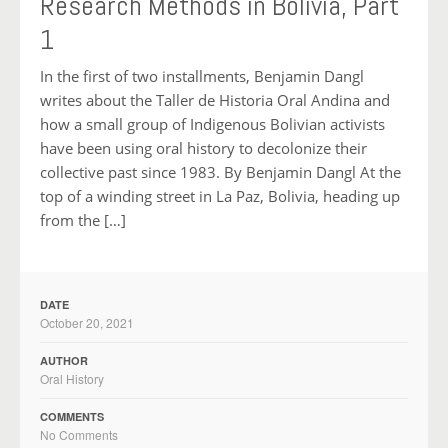
Research Methods in Bolivia, Part
1
In the first of two installments, Benjamin Dangl
writes about the Taller de Historia Oral Andina and
how a small group of Indigenous Bolivian activists
have been using oral history to decolonize their
collective past since 1983. By Benjamin Dangl At the
top of a winding street in La Paz, Bolivia, heading up
from the […]
DATE
October 20, 2021
AUTHOR
Oral History
COMMENTS
No Comments