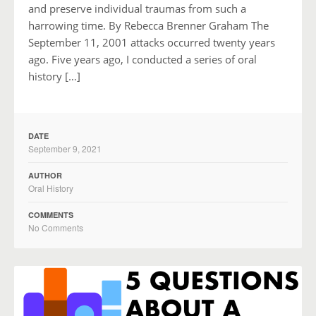
and preserve individual traumas from such a
harrowing time. By Rebecca Brenner Graham The
September 11, 2001 attacks occurred twenty years
ago. Five years ago, I conducted a series of oral
history […]
DATE
September 9, 2021
AUTHOR
Oral History
COMMENTS
No Comments