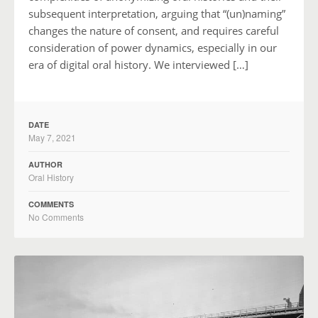
subsequent interpretation, arguing that “(un)naming”
changes the nature of consent, and requires careful
consideration of power dynamics, especially in our
era of digital oral history. We interviewed […]
DATE
May 7, 2021
AUTHOR
Oral History
COMMENTS
No Comments