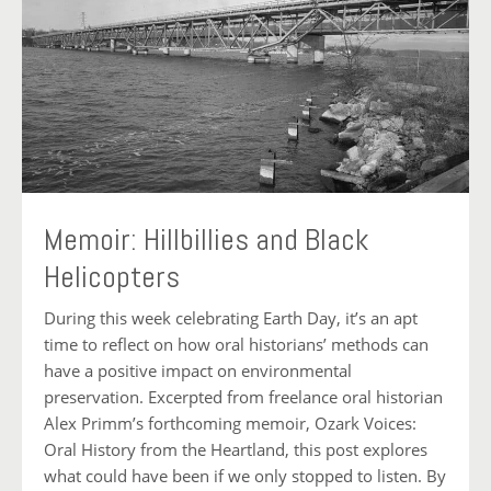
Memoir: Hillbillies and Black
Helicopters
During this week celebrating Earth Day, it’s an apt
time to reflect on how oral historians’ methods can
have a positive impact on environmental
preservation. Excerpted from freelance oral historian
Alex Primm’s forthcoming memoir, Ozark Voices:
Oral History from the Heartland, this post explores
what could have been if we only stopped to listen. By