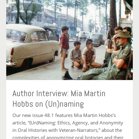
Author Interview: Mia Martin
Hobbs on (Un)naming
Our new issue 48.1 features Mia Martin Hobbs’s
article, “(Un)Naming: Ethics, Agency, and Anonymity
in Oral Histories with Veteran-Narrators,” about the
complexities of anonymizing oral histories and their