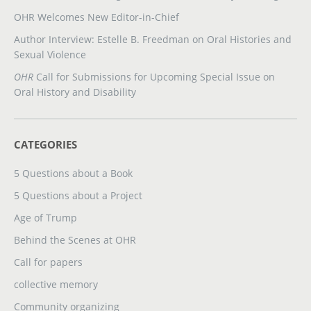
OHR Welcomes New Editor-in-Chief
Author Interview: Estelle B. Freedman on Oral Histories and
Sexual Violence
OHR
Call for Submissions for Upcoming Special Issue on
Oral History and Disability
CATEGORIES
5 Questions about a Book
5 Questions about a Project
Age of Trump
Behind the Scenes at OHR
Call for papers
collective memory
Community organizing