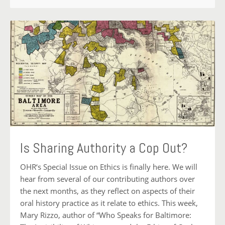
Is Sharing Authority a Cop Out?
OHR‘s Special Issue on Ethics is finally here. We will
hear from several of our contributing authors over
the next months, as they reflect on aspects of their
oral history practice as it relate to ethics. This week,
Mary Rizzo, author of “Who Speaks for Baltimore: